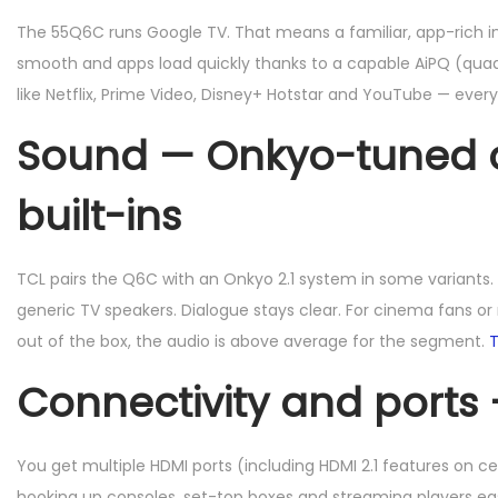
The 55Q6C runs Google TV. That means a familiar, app-rich in
smooth and apps load quickly thanks to a capable AiPQ (qua
like Netflix, Prime Video, Disney+ Hotstar and YouTube — every
Sound — Onkyo-tuned ou
built-ins
TCL pairs the Q6C with an Onkyo 2.1 system in some variants
generic TV speakers. Dialogue stays clear. For cinema fans o
out of the box, the audio is above average for the segment.
T
Connectivity and ports
You get multiple HDMI ports (including HDMI 2.1 features on ce
hooking up consoles, set-top boxes and streaming players e