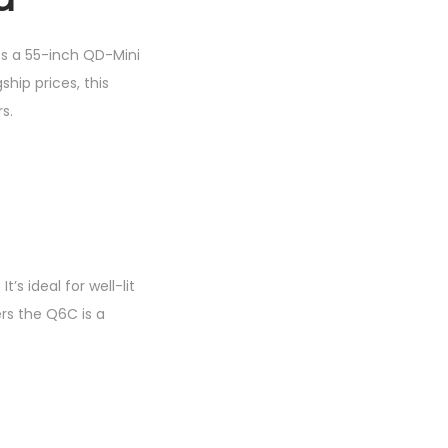
uts a 55-inch QD-Mini
hip prices, this
s.
s ideal for well-lit
rs the Q6C is a