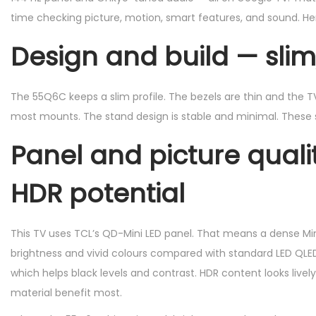
time checking picture, motion, smart features, and sound. Her
2
5
Design and build — sli
The 55Q6C keeps a slim profile. The bezels are thin and the TV l
most mounts. The stand design is stable and minimal. These sm
Panel and picture quali
HDR potential
This TV uses TCL’s QD-Mini LED panel. That means a dense Min
brightness and vivid colours compared with standard LED QLED
which helps black levels and contrast. HDR content looks livel
material benefit most.