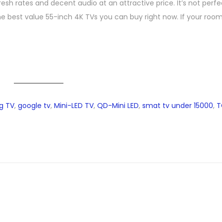
h rates and decent audio at an attractive price. It’s not perfec
e best value 55-inch 4K TVs you can buy right now. If your room 
g TV
,
google tv
,
Mini-LED TV
,
QD-Mini LED
,
smat tv under 15000
,
T