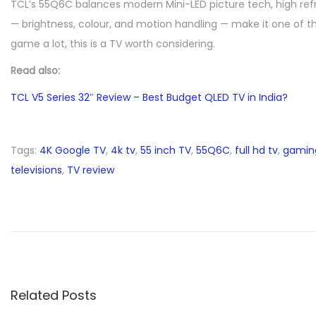
TCL’s 55Q6C balances modern Mini-LED picture tech, high refres
— brightness, colour, and motion handling — make it one of th
game a lot, this is a TV worth considering.
Read also:
TCL V5 Series 32″ Review – Best Budget QLED TV in India?
Tags
:
4K Google TV
,
4k tv
,
55 inch TV
,
55Q6C
,
full hd tv
,
gamin
televisions
,
TV review
T
C
L
V
5
S
Related Posts
e