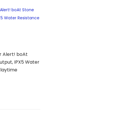
 Alert! boAt
utput, IPX5 Water
Playtime