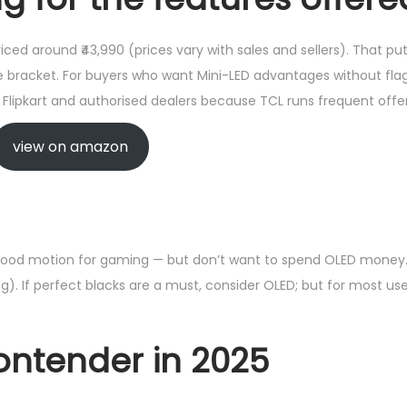
riced around ₹43,990 (prices vary with sales and sellers). That p
e bracket. For buyers who want Mini-LED advantages without flags
lipkart and authorised dealers because TCL runs frequent offer
view on amazon
good motion for gaming — but don’t want to spend OLED money. It’
). If perfect blacks are a must, consider OLED; but for most use
contender in 2025