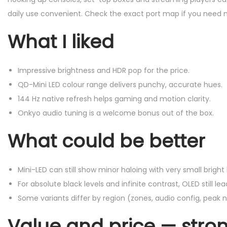
daily use convenient. Check the exact port map if you need m
What I liked
Impressive brightness and HDR pop for the price.
QD-Mini LED colour range delivers punchy, accurate hues.
144 Hz native refresh helps gaming and motion clarity.
Onkyo audio tuning is a welcome bonus out of the box.
What could be better
Mini-LED can still show minor haloing with very small bright 
For absolute black levels and infinite contrast, OLED still lea
Some variants differ by region (zones, audio config, peak 
Value and price — stron