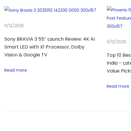
r
i
e
11/12/2025
s
3
Sony BRAVIA 3 55″ Launch Review: 4K AI
11/12/2025
2
Smart LED with X1 Processor, Dolby
″
Vision & Google TV
Top 10 Bes
R
India – La
Read more
e
Value Pick
v
Read more
i
e
w
–
B
e