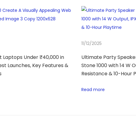
11/12/2025
t Laptops Under ₹40,000 in
Ultimate Party Speaker
test Launches, Key Features &
Stone 1000 with 14 W O
s
Resistance & 10-Hour 
Read more