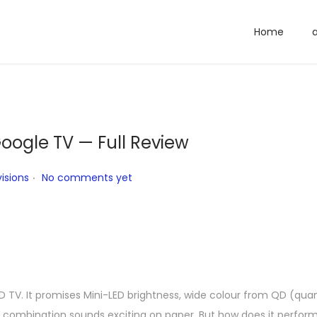
Home
oogle TV — Full Review
.
isions
No comments yet
 TV. It promises Mini-LED brightness, wide colour from QD (qua
ombination sounds exciting on paper. But how does it perform in