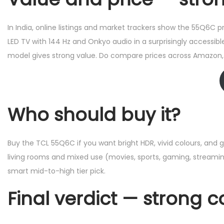
In India, online listings and market trackers show the 55Q6C p
LED TV with 144 Hz and Onkyo audio in a surprisingly accessibl
model gives strong value. Do compare prices across Amazon, F
Who should buy it?
Buy the TCL 55Q6C if you want bright HDR, vivid colours, and 
living rooms and mixed use (movies, sports, gaming, streaming
smart mid-to-high tier pick.
Final verdict — strong 