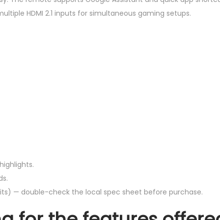
ultiple HDMI 2.1 inputs for simultaneous gaming setups.
highlights.
ds.
nits) — double-check the local spec sheet before purchase.
g for the features offere