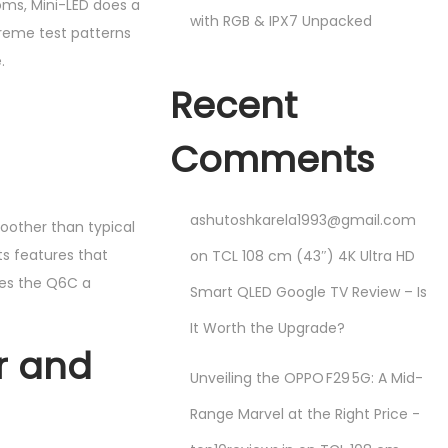
ooms, Mini-LED does a
with RGB & IPX7 Unpacked
treme test patterns
.
Recent
Comments
ashutoshkarela1993@gmail.com
oother than typical
ts features that
on
TCL 108 cm (43″) 4K Ultra HD
kes the Q6C a
Smart QLED Google TV Review – Is
It Worth the Upgrade?
r and
Unveiling the OPPO F29 5G: A Mid-
Range Marvel at the Right Price -