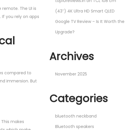
top10reviews.in
on
TCL 108 cm
 remote. The UI is
(43″) 4K Ultra HD Smart QLED
If you rely on apps
Google TV Review – Is It Worth the
Upgrade?
cal
Archives
ies compared to
November 2025
and immersion. But
Categories
bluetooth neckband
. This makes
Bluetooth speakers
cuts which make