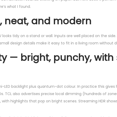
e’s what I found.
m, neat, and modern
ooks tidy on a stand or wall. Inputs are well placed on the side. I
all design details make it easy to fit in a living room without d
ty — bright, punchy, with
i-LED backlight plus quantum-dot colour. In practice this gives 
s. TCL also advertises precise local dimming (hundreds of zones
y, with highlights that pop on bright scenes. Streaming HDR show