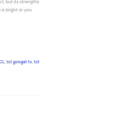
t, but its strengths
is bright or you
CL
,
tcl googel tv
,
tcl