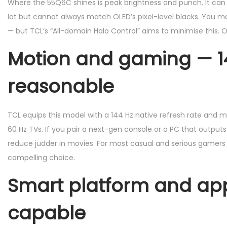
Where the 55Q6C shines is peak brightness and punch. It can h
lot but cannot always match OLED’s pixel-level blacks. You ma
— but TCL’s “All-domain Halo Control” aims to minimise this. O
Motion and gaming — 144
reasonable
TCL equips this model with a 144 Hz native refresh rate and
60 Hz TVs. If you pair a next-gen console or a PC that outputs 
reduce judder in movies. For most casual and serious gamers
compelling choice.
Smart platform and app
capable