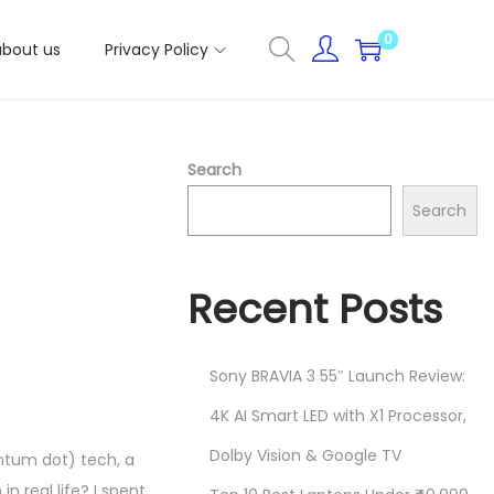
0
about us
Privacy Policy
Search
Search
Recent Posts
Sony BRAVIA 3 55″ Launch Review:
4K AI Smart LED with X1 Processor,
Dolby Vision & Google TV
ntum dot) tech, a
 real life? I spent