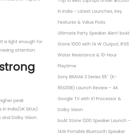
Top 10 Best Laptops Under ₹40,000
in India – Latest Launches, Key
Features & Value Picks
Ultimate Party Speaker Alert! boAt
t is light enough for
Stone 1000 with 14 W Output, IPX5
rawing attention.
Water Resistance & 10-Hour
 strong
Playtime
Sony BRAVIA 3 Series 65″ (K-
65S30B) Launch Review – 4K
Google TV with X1 Processor &
higher peak
 in India/UK SKUs)
Dolby Vision
s and Dolby Vision
boAt Stone 1200 Speaker Launch –
14W Portable Bluetooth Speaker