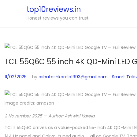
top10reviews.in
Honest reviews you can trust
TCL 55Q6C 55 inch 4K QD-Mini LED G
.
.
P
1
P
11/02/2025
by
ashutoshkarela1993@gmail.com
Smart Telev
o
1
o
s
/
s
t
0
t
image credits: amazon
e
4
e
2 November 2025 — Author: Ashwini Karela
d
/
d
o
TCL’s 55Q6C arrives as a value-packed 55-inch 4K QD-Mini LED
2
i
n
144 Hz panel and Onkyo-tuned audio — all on Google TV. That c
0
n