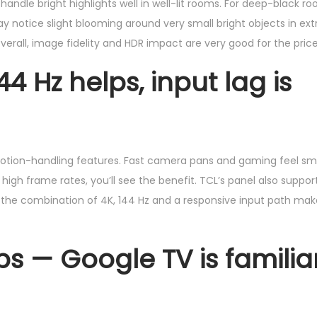
andle bright highlights well in well-lit rooms. For deep-black r
y notice slight blooming around very small bright objects in ex
verall, image fidelity and HDR impact are very good for the price
 Hz helps, input lag is
 motion-handling features. Fast camera pans and gaming feel sm
high frame rates, you’ll see the benefit. TCL’s panel also suppor
 the combination of 4K, 144 Hz and a responsive input path ma
s — Google TV is familia