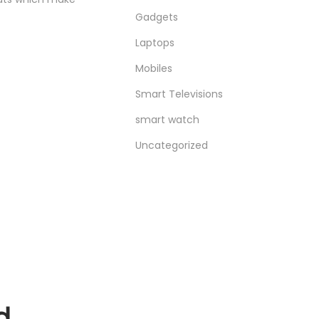
Gadgets
Laptops
Mobiles
Smart Televisions
smart watch
Uncategorized
d