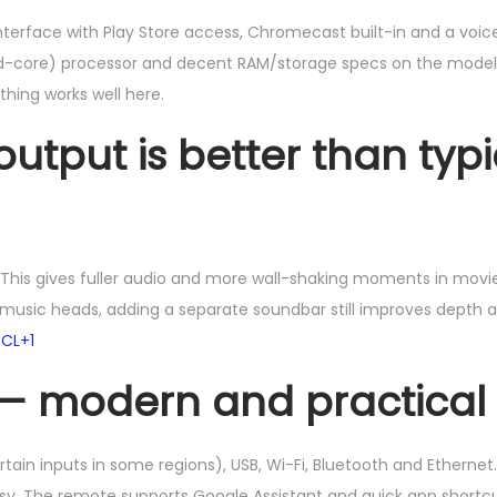
terface with Play Store access, Chromecast built-in and a voice
d-core) processor and decent RAM/storage specs on the model. 
thing works well here.
tput is better than typi
. This gives fuller audio and more wall-shaking moments in mov
r music heads, adding a separate soundbar still improves depth 
CL+1
 — modern and practical
rtain inputs in some regions), USB, Wi-Fi, Bluetooth and Ethernet
asy. The remote supports Google Assistant and quick app short