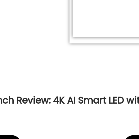
ch Review: 4K AI Smart LED wit