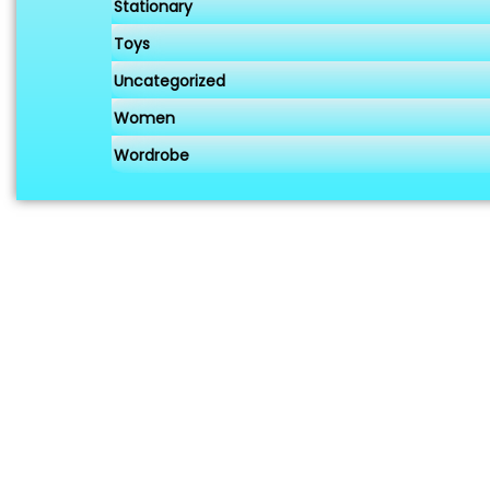
Stationary
Toys
Uncategorized
Women
Wordrobe