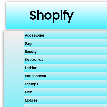
Shopify
Accessories
Bags
Beauty
Electronics
fashion
Headphones
Laptops
Men
Mobiles