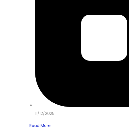
11/12/2025
Read More