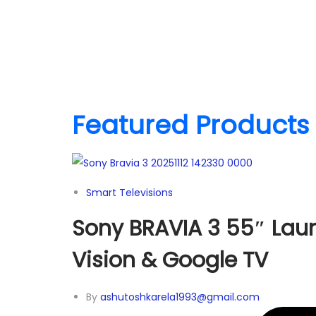
Featured Products
Smart Televisions
Sony BRAVIA 3 55″ Laun
Vision & Google TV
By
ashutoshkarela1993@gmail.com