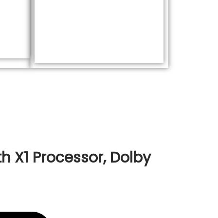
h X1 Processor, Dolby