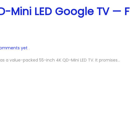
-Mini LED Google TV — F
comments yet
.
 as a value-packed 55-inch 4K QD-Mini LED TV. It promises…