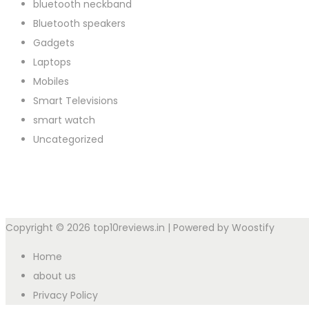
bluetooth neckband
Bluetooth speakers
Gadgets
Laptops
Mobiles
Smart Televisions
smart watch
Uncategorized
Copyright © 2026
top10reviews.in
| Powered by
Woostify
Home
about us
Privacy Policy