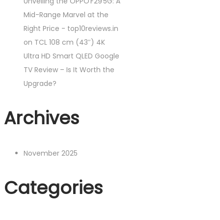
Unveiling the OPPO F29 5G: A
Mid-Range Marvel at the
Right Price - top10reviews.in
on
TCL 108 cm (43″) 4K
Ultra HD Smart QLED Google
TV Review – Is It Worth the
Upgrade?
Archives
November 2025
Categories