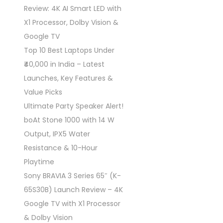
Review: 4K AI Smart LED with
X1 Processor, Dolby Vision &
Google TV
Top 10 Best Laptops Under
₹40,000 in India – Latest
Launches, Key Features &
Value Picks
Ultimate Party Speaker Alert!
boAt Stone 1000 with 14 W
Output, IPX5 Water
Resistance & 10-Hour
Playtime
Sony BRAVIA 3 Series 65″ (K-
65S30B) Launch Review – 4K
Google TV with X1 Processor
& Dolby Vision