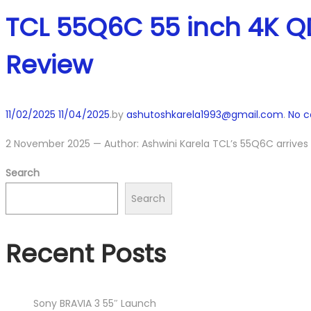
TCL 55Q6C 55 inch 4K QD
Review
Posted
11/02/2025
11/04/2025
.
by
ashutoshkarela1993@gmail.com
.
No 
on
2 November 2025 — Author: Ashwini Karela TCL’s 55Q6C arrives
Search
Search
Recent Posts
Sony BRAVIA 3 55″ Launch