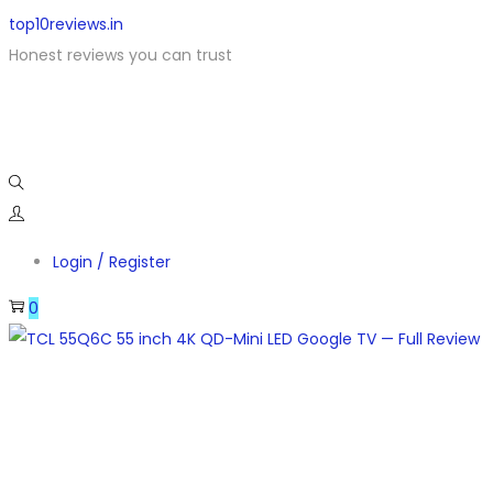
top10reviews.in
Honest reviews you can trust
Login / Register
0