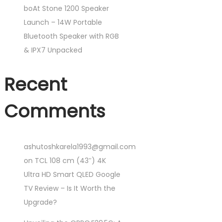
boAt Stone 1200 Speaker
Launch – 14W Portable
Bluetooth Speaker with RGB
& IPX7 Unpacked
Recent
Comments
ashutoshkarela1993@gmail.com
on
TCL 108 cm (43″) 4K
Ultra HD Smart QLED Google
TV Review – Is It Worth the
Upgrade?