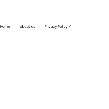
Home
about us
Privacy Policy