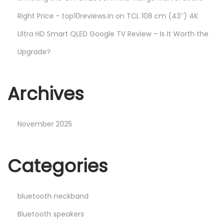
Right Price - top10reviews.in
on
TCL 108 cm (43″) 4K
Ultra HD Smart QLED Google TV Review – Is It Worth the
Upgrade?
Archives
November 2025
Categories
bluetooth neckband
Bluetooth speakers