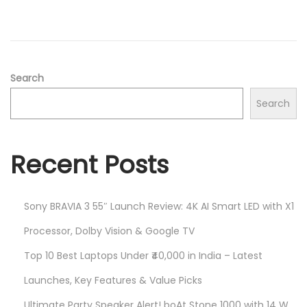
2
n
0
2
5
Search
Search
Recent Posts
Sony BRAVIA 3 55″ Launch Review: 4K AI Smart LED with X1
Processor, Dolby Vision & Google TV
Top 10 Best Laptops Under ₹40,000 in India – Latest
Launches, Key Features & Value Picks
Ultimate Party Speaker Alert! boAt Stone 1000 with 14 W