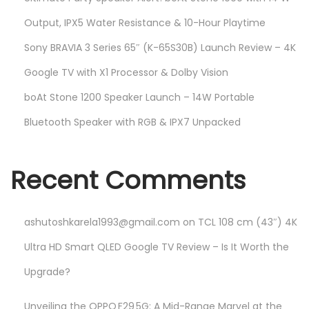
Output, IPX5 Water Resistance & 10-Hour Playtime
Sony BRAVIA 3 Series 65″ (K-65S30B) Launch Review – 4K
Google TV with X1 Processor & Dolby Vision
boAt Stone 1200 Speaker Launch – 14W Portable
Bluetooth Speaker with RGB & IPX7 Unpacked
Recent Comments
ashutoshkarela1993@gmail.com
on
TCL 108 cm (43″) 4K
Ultra HD Smart QLED Google TV Review – Is It Worth the
Upgrade?
Unveiling the OPPO F29 5G: A Mid-Range Marvel at the