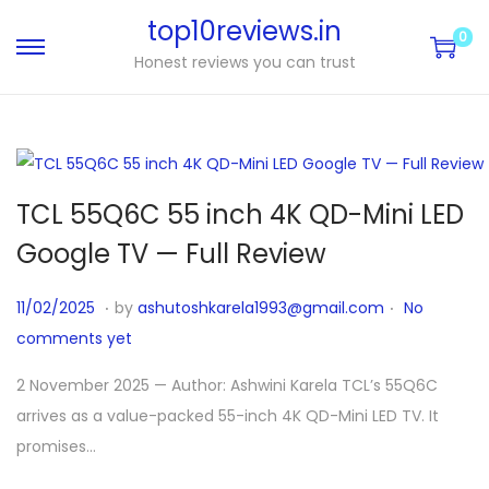
top10reviews.in
0
Honest reviews you can trust
TCL 55Q6C 55 inch 4K QD-Mini LED
Google TV — Full Review
.
.
P
1
11/02/2025
by
ashutoshkarela1993@gmail.com
No
o
1
comments yet
s
/
2 November 2025 — Author: Ashwini Karela TCL’s 55Q6C
t
0
arrives as a value-packed 55-inch 4K QD-Mini LED TV. It
e
4
promises…
d
/
o