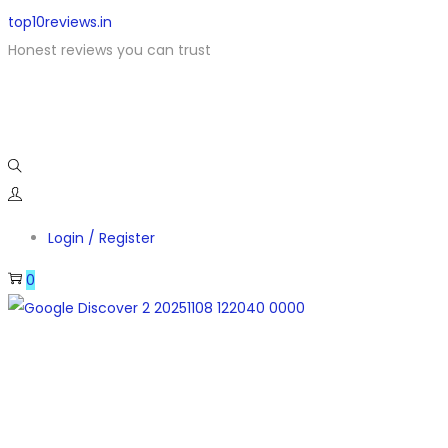
top10reviews.in
Honest reviews you can trust
Login / Register
0