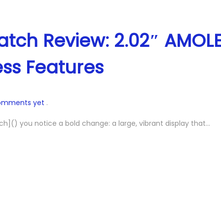
 Watch Review: 2.02″ AMOL
ess Features
omments yet
.
h]() you notice a bold change: a large, vibrant display that…