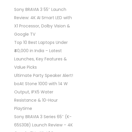
Sony BRAVIA 3 55″ Launch
Review: 4K AI Smart LED with
X1 Processor, Dolby Vision &
Google TV
Top 10 Best Laptops Under
₹40,000 in India – Latest
Launches, Key Features &
Value Picks
Ultimate Party Speaker Alert!
boAt Stone 1000 with 14 W
Output, IPX5 Water
Resistance & 10-Hour
Playtime
Sony BRAVIA 3 Series 65″ (K-
65S30B) Launch Review – 4K