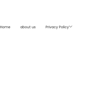
Home
about us
Privacy Policy