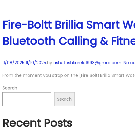
Fire-Boltt Brillia Smart
Bluetooth Calling & Fitn
Posted
11/08/2025
11/10/2025
.
by
ashutoshkarela1993@gmail.com
.
No c
on
From the moment you strap on the [Fire‑Boltt Brillia Smart Watc
Search
Search
Recent Posts