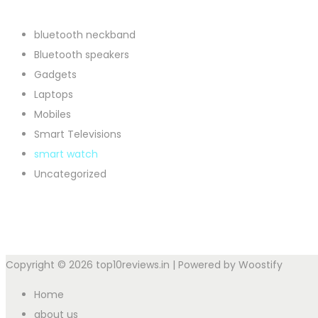
bluetooth neckband
Bluetooth speakers
Gadgets
Laptops
Mobiles
Smart Televisions
smart watch
Uncategorized
Copyright © 2026
top10reviews.in
| Powered by
Woostify
Home
about us