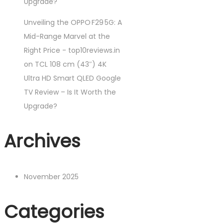
Upgrade?
Unveiling the OPPO F29 5G: A
Mid-Range Marvel at the
Right Price - top10reviews.in
on
TCL 108 cm (43″) 4K
Ultra HD Smart QLED Google
TV Review – Is It Worth the
Upgrade?
Archives
November 2025
Categories