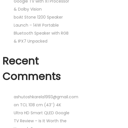
Google TV with X1 Processor
& Dolby Vision
boAt Stone 1200 Speaker
Launch – 14W Portable
Bluetooth Speaker with RGB
& IPX7 Unpacked
Recent
Comments
ashutoshkarela1993@gmail.com
on
TCL 108 cm (43″) 4K
Ultra HD Smart QLED Google
TV Review – Is It Worth the