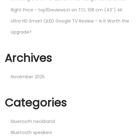
Right Price - top10reviews.in
on
TCL 108 cm (43″) 4K
Ultra HD Smart QLED Google TV Review – Is It Worth the
Upgrade?
Archives
November 2025
Categories
bluetooth neckband
Bluetooth speakers