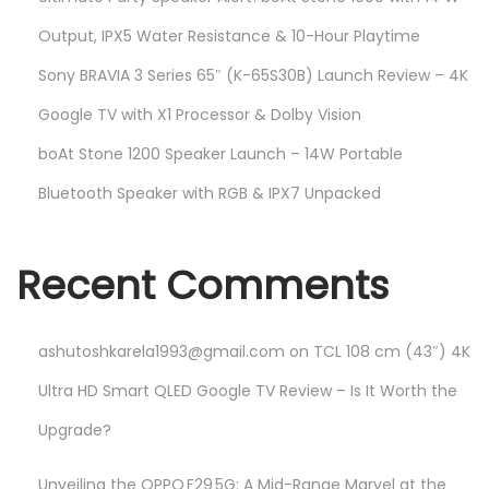
Output, IPX5 Water Resistance & 10-Hour Playtime
Sony BRAVIA 3 Series 65″ (K-65S30B) Launch Review – 4K
Google TV with X1 Processor & Dolby Vision
boAt Stone 1200 Speaker Launch – 14W Portable
Bluetooth Speaker with RGB & IPX7 Unpacked
Recent Comments
ashutoshkarela1993@gmail.com
on
TCL 108 cm (43″) 4K
Ultra HD Smart QLED Google TV Review – Is It Worth the
Upgrade?
Unveiling the OPPO F29 5G: A Mid-Range Marvel at the