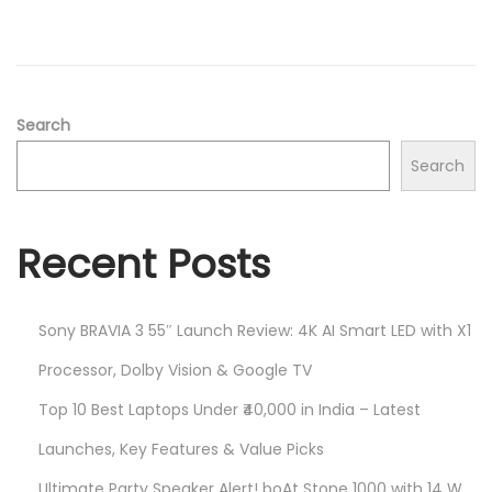
2
n
0
2
5
Search
Search
Recent Posts
Sony BRAVIA 3 55″ Launch Review: 4K AI Smart LED with X1
Processor, Dolby Vision & Google TV
Top 10 Best Laptops Under ₹40,000 in India – Latest
Launches, Key Features & Value Picks
Ultimate Party Speaker Alert! boAt Stone 1000 with 14 W