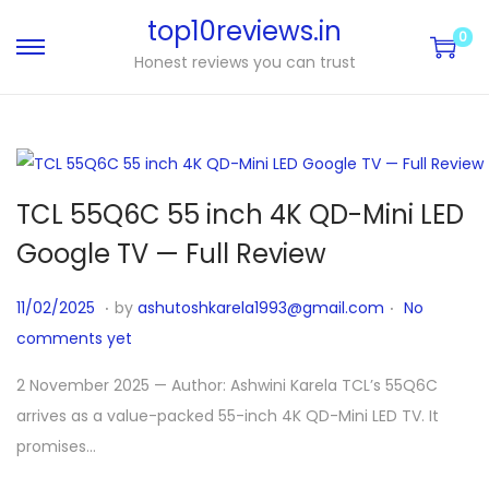
top10reviews.in
0
Honest reviews you can trust
TCL 55Q6C 55 inch 4K QD-Mini LED
Google TV — Full Review
.
.
P
1
11/02/2025
by
ashutoshkarela1993@gmail.com
No
o
1
comments yet
s
/
2 November 2025 — Author: Ashwini Karela TCL’s 55Q6C
t
0
arrives as a value-packed 55-inch 4K QD-Mini LED TV. It
e
4
promises…
d
/
o