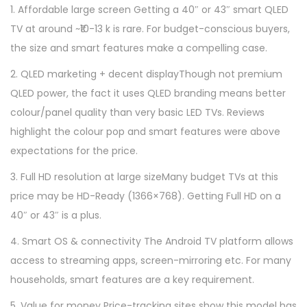
1. Affordable large screen Getting a 40″ or 43″ smart QLED
TV at around ~₹10-13 k is rare. For budget-conscious buyers,
the size and smart features make a compelling case.
2. QLED marketing + decent displayThough not premium
QLED power, the fact it uses QLED branding means better
colour/panel quality than very basic LED TVs. Reviews
highlight the colour pop and smart features were above
expectations for the price.
3. Full HD resolution at large sizeMany budget TVs at this
price may be HD-Ready (1366×768). Getting Full HD on a
40″ or 43″ is a plus.
4. Smart OS & connectivity The Android TV platform allows
access to streaming apps, screen-mirroring etc. For many
households, smart features are a key requirement.
5. Value for money Price-tracking sites show this model has