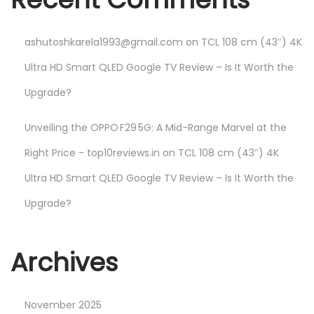
ashutoshkarela1993@gmail.com
on
TCL 108 cm (43″) 4K
Ultra HD Smart QLED Google TV Review – Is It Worth the
Upgrade?
Unveiling the OPPO F29 5G: A Mid-Range Marvel at the
Right Price - top10reviews.in
on
TCL 108 cm (43″) 4K
Ultra HD Smart QLED Google TV Review – Is It Worth the
Upgrade?
Archives
November 2025