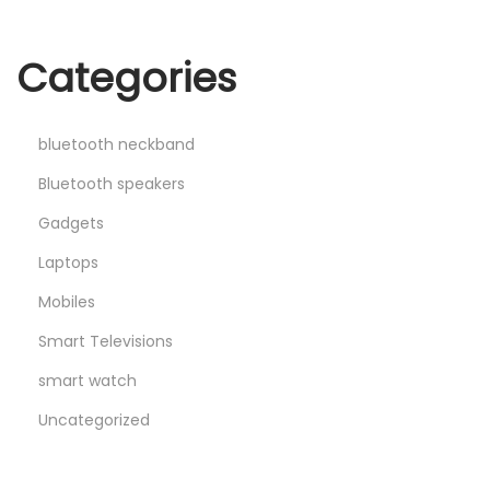
Categories
bluetooth neckband
Bluetooth speakers
Gadgets
Laptops
Mobiles
Smart Televisions
smart watch
Uncategorized