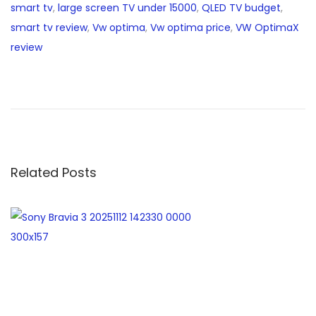
smart tv
,
large screen TV under 15000
,
QLED TV budget
,
smart tv review
,
Vw optima
,
Vw optima price
,
VW OptimaX
review
b
e
s
t
l
a
Related Posts
p
t
o
p
s
u
n