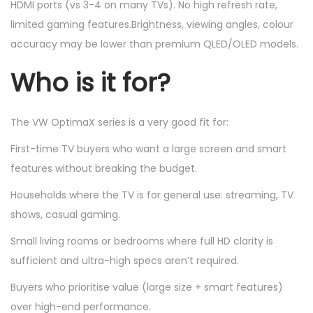
HDMI ports (vs 3-4 on many TVs). No high refresh rate,
limited gaming features.Brightness, viewing angles, colour
accuracy may be lower than premium QLED/OLED models.
Who is it for?
The VW OptimaX series is a very good fit for:
First-time TV buyers who want a large screen and smart
features without breaking the budget.
Households where the TV is for general use: streaming, TV
shows, casual gaming.
Small living rooms or bedrooms where full HD clarity is
sufficient and ultra-high specs aren’t required.
Buyers who prioritise value (large size + smart features)
over high-end performance.