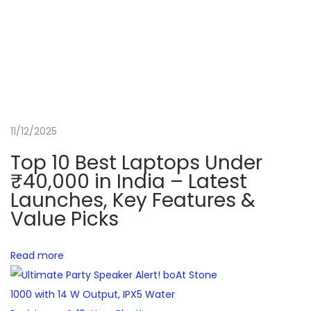
o
v
2
0
2
5
H
11/12/2025
P
Top 10 Best Laptops Under
V
₹40,000 in India – Latest
i
Launches, Key Features &
c
Value Picks
t
u
Read more
s
G
a