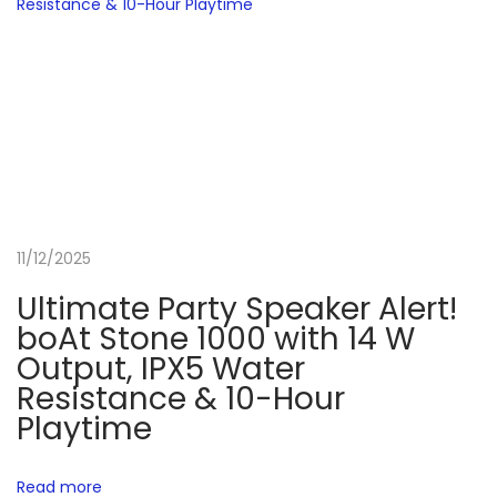
m
i
n
g
L
a
p
t
11/12/2025
o
p
Ultimate Party Speaker Alert!
R
boAt Stone 1000 with 14 W
e
Output, IPX5 Water
v
Resistance & 10-Hour
i
Playtime
e
w
Read more