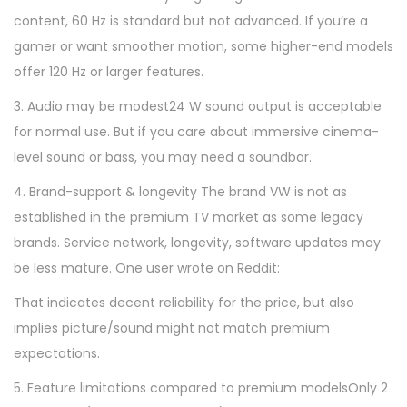
content, 60 Hz is standard but not advanced. If you’re a
gamer or want smoother motion, some higher-end models
offer 120 Hz or larger features.
3. Audio may be modest24 W sound output is acceptable
for normal use. But if you care about immersive cinema-
level sound or bass, you may need a soundbar.
4. Brand-support & longevity The brand VW is not as
established in the premium TV market as some legacy
brands. Service network, longevity, software updates may
be less mature. One user wrote on Reddit:
That indicates decent reliability for the price, but also
implies picture/sound might not match premium
expectations.
5. Feature limitations compared to premium modelsOnly 2