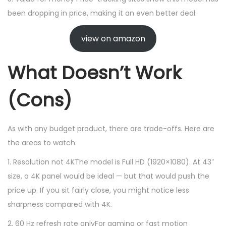
been dropping in price, making it an even better deal.
view on amazon
What Doesn’t Work
(Cons)
As with any budget product, there are trade-offs. Here are
the areas to watch.
1. Resolution not 4KThe model is Full HD (1920×1080). At 43″
size, a 4K panel would be ideal — but that would push the
price up. If you sit fairly close, you might notice less
sharpness compared with 4K.
2. 60 Hz refresh rate onlyFor gaming or fast motion