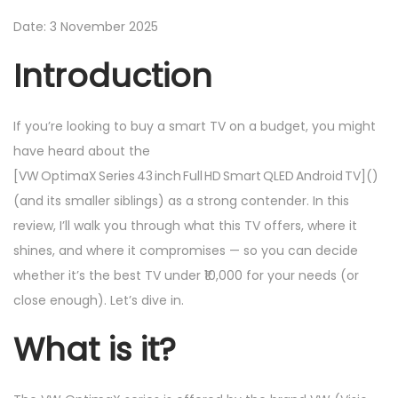
2
n
n
0
Date: 3 November 2025
2
Introduction
5
If you’re looking to buy a smart TV on a budget, you might
have heard about the
[VW OptimaX Series 43 inch Full HD Smart QLED Android TV]()
(and its smaller siblings) as a strong contender. In this
review, I’ll walk you through what this TV offers, where it
shines, and where it compromises — so you can decide
whether it’s the best TV under ₹10,000 for your needs (or
close enough). Let’s dive in.
What is it?