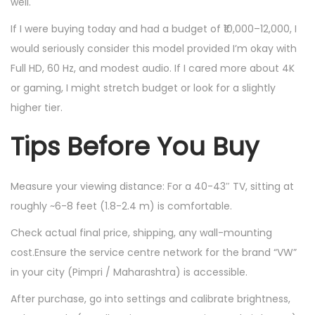
well.
If I were buying today and had a budget of ₹10,000–12,000, I
would seriously consider this model provided I’m okay with
Full HD, 60 Hz, and modest audio. If I cared more about 4K
or gaming, I might stretch budget or look for a slightly
higher tier.
Tips Before You Buy
Measure your viewing distance: For a 40-43″ TV, sitting at
roughly ~6-8 feet (1.8-2.4 m) is comfortable.
Check actual final price, shipping, any wall-mounting
cost.Ensure the service centre network for the brand “VW”
in your city (Pimpri / Maharashtra) is accessible.
After purchase, go into settings and calibrate brightness,