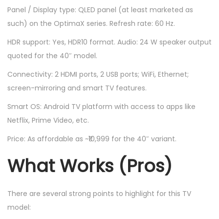
Panel / Display type: QLED panel (at least marketed as
such) on the OptimaX series. Refresh rate: 60 Hz.
HDR support: Yes, HDR10 format. Audio: 24 W speaker output
quoted for the 40″ model.
Connectivity: 2 HDMI ports, 2 USB ports; WiFi, Ethernet;
screen-mirroring and smart TV features.
Smart OS: Android TV platform with access to apps like
Netflix, Prime Video, etc.
Price: As affordable as ~₹10,999 for the 40″ variant.
What Works (Pros)
There are several strong points to highlight for this TV
model: