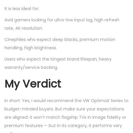
It is less ideal for:
Avid gamers looking for ultra-low input lag, high refresh
rate, 4K resolution.
Cinephiles who expect deep blacks, premium motion
handling, high brightness.
Users who expect the longest brand lifespan, heavy
warranty/service backing.
My Verdict
In short: Yes, I would recommend the VW OptimaX Series to
budget-minded buyers. But make sure your expectations
are aligned: it won’t match flagship TVs in image fidelity or
premium features — but in its category, it performs very