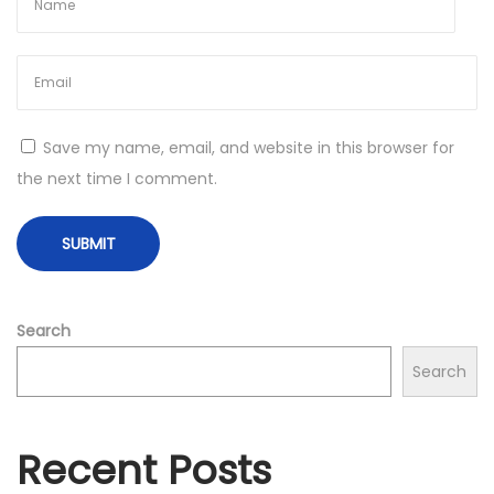
u
e
U
n
v
Save my name, email, and website in this browser for
e
the next time I comment.
i
l
e
d
Search
Search
Recent Posts