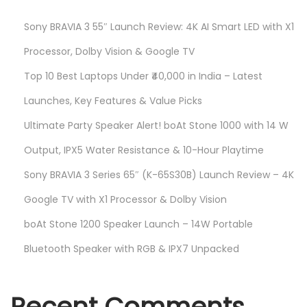
Sony BRAVIA 3 55″ Launch Review: 4K AI Smart LED with X1
Processor, Dolby Vision & Google TV
Top 10 Best Laptops Under ₹40,000 in India – Latest
Launches, Key Features & Value Picks
Ultimate Party Speaker Alert! boAt Stone 1000 with 14 W
Output, IPX5 Water Resistance & 10-Hour Playtime
Sony BRAVIA 3 Series 65″ (K-65S30B) Launch Review – 4K
Google TV with X1 Processor & Dolby Vision
boAt Stone 1200 Speaker Launch – 14W Portable
Bluetooth Speaker with RGB & IPX7 Unpacked
Recent Comments