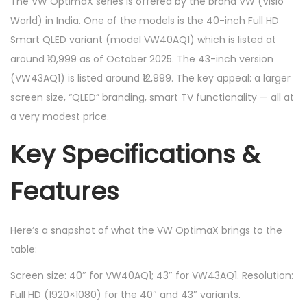
The VW OptimaX series is offered by the brand VW (Visio
World) in India. One of the models is the 40-inch Full HD
Smart QLED variant (model VW40AQ1) which is listed at
around ₹10,999 as of October 2025. The 43-inch version
(VW43AQ1) is listed around ₹12,999. The key appeal: a larger
screen size, “QLED” branding, smart TV functionality — all at
a very modest price.
Key Specifications &
Features
Here’s a snapshot of what the VW OptimaX brings to the
table:
Screen size: 40″ for VW40AQ1; 43″ for VW43AQ1. Resolution:
Full HD (1920×1080) for the 40″ and 43″ variants.