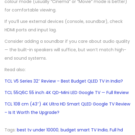
colour mode (usually “Cinema” or “Movie” mode is better)
for comfortable viewing.
If you’ll use external devices (console, soundbar), check
HDMI ports and input lag.
Consider adding a soundbar if you care about audio quality
— the built-in speakers will suffice, but won’t match high-
end sound systems.
Read also:
TCL V5 Series 32″ Review – Best Budget QLED TV in India?
TCL 55Q6C 55 inch 4K QD-Mini LED Google TV — Full Review
TCL 108 cm (43″) 4K Ultra HD Smart QLED Google TV Review
– Is It Worth the Upgrade?
Tags
:
best tv under 10000
,
budget smart TV India
,
Full hd