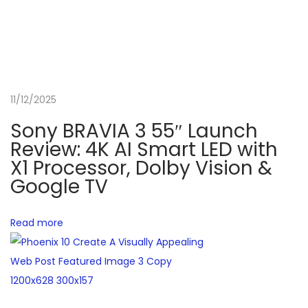
d
e
r
6
0
11/12/2025
0
0
Sony BRAVIA 3 55″ Launch
0
Review: 4K AI Smart LED with
i
X1 Processor, Dolby Vision &
Google TV
n
I
n
Read more
d
i
a
N