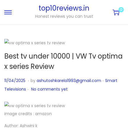
top10reviews.in
0
Honest reviews you can trust
Best tv under 10000 | VW Tv optima
x series Review
.
.
P
P
1
11/04/2025
by
ashutoshkarela1993@gmail.com
Smart
.
o
o
1
Televisions
No comments yet
s
s
/
t
t
0
e
e
4
image credits : amazon
d
d
/
Author: Ashwini k
o
i