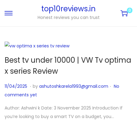
top10reviews.in
0
Honest reviews you can trust
Best tv under 10000 | VW Tv optima
x series Review
.
.
P
1
11/04/2025
by
ashutoshkarela1993@gmail.com
No
o
1
comments yet
s
/
Author: Ashwini k Date: 3 November 2025 Introduction If
t
0
you’re looking to buy a smart TV on a budget, you…
e
4
d
/
o