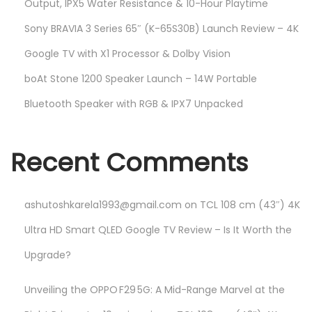
Output, IPX5 Water Resistance & 10-Hour Playtime
Sony BRAVIA 3 Series 65″ (K-65S30B) Launch Review – 4K
Google TV with X1 Processor & Dolby Vision
boAt Stone 1200 Speaker Launch – 14W Portable
Bluetooth Speaker with RGB & IPX7 Unpacked
Recent Comments
ashutoshkarela1993@gmail.com
on
TCL 108 cm (43″) 4K
Ultra HD Smart QLED Google TV Review – Is It Worth the
Upgrade?
Unveiling the OPPO F29 5G: A Mid-Range Marvel at the