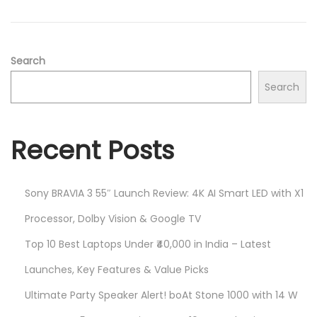
2
n
0
2
5
Search
Search
Recent Posts
Sony BRAVIA 3 55″ Launch Review: 4K AI Smart LED with X1
Processor, Dolby Vision & Google TV
Top 10 Best Laptops Under ₹40,000 in India – Latest
Launches, Key Features & Value Picks
Ultimate Party Speaker Alert! boAt Stone 1000 with 14 W