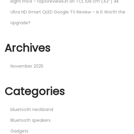
Right Price - top10reviews.in
on
TCL 108 cm (43″) 4K
Ultra HD Smart QLED Google TV Review – Is It Worth the
Upgrade?
Archives
November 2025
Categories
bluetooth neckband
Bluetooth speakers
Gadgets