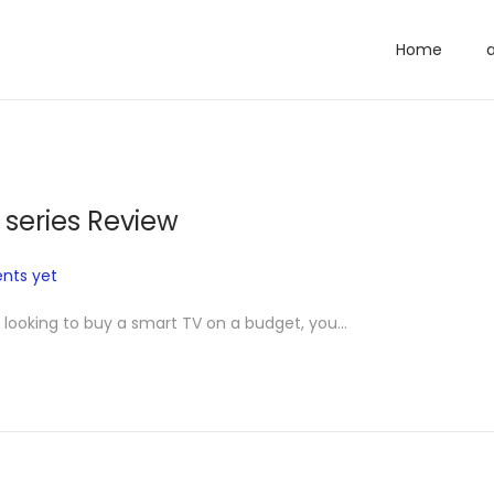
Home
 series Review
nts yet
e looking to buy a smart TV on a budget, you…