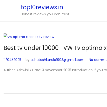
top10reviews.in
Honest reviews you can trust
Best tv under 10000 | VW Tv optima x
.
.
P
1
11/04/2025
by
ashutoshkarela1993@gmail.com
No comme
o
1
Author: Ashwini k Date: 3 November 2025 Introduction If you’r
s
/
t
0
e
4
d
/
o
2
n
0