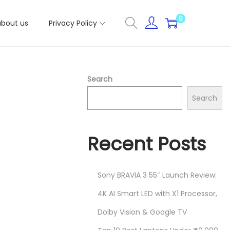
0
about us
Privacy Policy
Search
Search
Recent Posts
Sony BRAVIA 3 55″ Launch Review:
4K AI Smart LED with X1 Processor,
Dolby Vision & Google TV