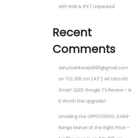
with RGB & IPX7 Unpacked
Recent
Comments
ashutoshkarela1993@gmail.com
on
TCL 108 cm (43″) 4K Ultra HD
Smart QLED Google TV Review – Is
It Worth the Upgrade?
Unveiling the OPPO F29 5G: A Mid-
Range Marvel at the Right Price -