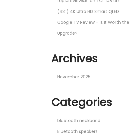
top10reviews.in
on
TCL 108 cm
(43″) 4K Ultra HD Smart QLED
Google TV Review – Is It Worth the
Upgrade?
Archives
November 2025
Categories
bluetooth neckband
Bluetooth speakers