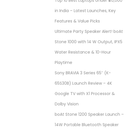
Top 10 Best Laptops Under ₹40,000
in India – Latest Launches, Key
Features & Value Picks
Ultimate Party Speaker Alert! boAt
Stone 1000 with 14 W Output, IPX5
Water Resistance & 10-Hour
Playtime
Sony BRAVIA 3 Series 65″ (K-
65S30B) Launch Review – 4K
Google TV with X1 Processor &
Dolby Vision
boAt Stone 1200 Speaker Launch –
14W Portable Bluetooth Speaker