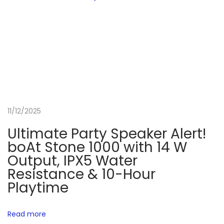
l
i
v
e
r
s
M
11/12/2025
o
t
Ultimate Party Speaker Alert!
o
boAt Stone 1000 with 14 W
G
Output, IPX5 Water
6
Resistance & 10-Hour
7
Playtime
P
o
Read more
w