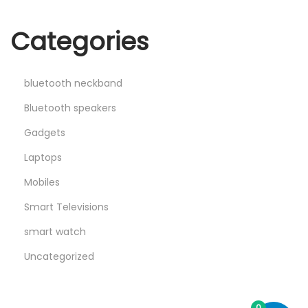
Categories
bluetooth neckband
Bluetooth speakers
Gadgets
Laptops
Mobiles
Smart Televisions
smart watch
Uncategorized
0