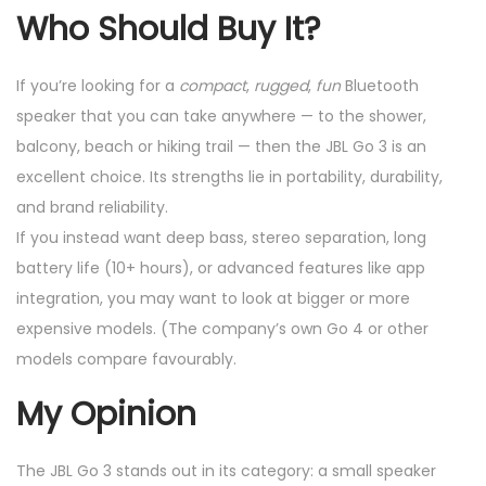
Who Should Buy It?
If you’re looking for a
compact
,
rugged
,
fun
Bluetooth
speaker that you can take anywhere — to the shower,
balcony, beach or hiking trail — then the JBL Go 3 is an
excellent choice. Its strengths lie in portability, durability,
and brand reliability.
If you instead want deep bass, stereo separation, long
battery life (10+ hours), or advanced features like app
integration, you may want to look at bigger or more
expensive models. (The company’s own Go 4 or other
models compare favourably.
My Opinion
The JBL Go 3 stands out in its category: a small speaker