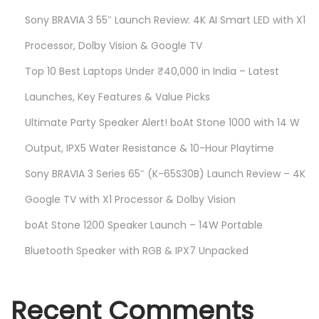
a
Sony BRAVIA 3 55″ Launch Review: 4K AI Smart LED with X1
S
Processor, Dolby Vision & Google TV
m
Top 10 Best Laptops Under ₹40,000 in India – Latest
a
Launches, Key Features & Value Picks
r
t
Ultimate Party Speaker Alert! boAt Stone 1000 with 14 W
P
Output, IPX5 Water Resistance & 10-Hour Playtime
r
Sony BRAVIA 3 Series 65″ (K-65S30B) Launch Review – 4K
i
c
Google TV with X1 Processor & Dolby Vision
e
boAt Stone 1200 Speaker Launch – 14W Portable
Bluetooth Speaker with RGB & IPX7 Unpacked
Recent Comments