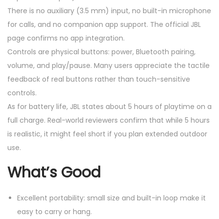
There is no auxiliary (3.5 mm) input, no built-in microphone
for calls, and no companion app support. The official JBL
page confirms no app integration.
Controls are physical buttons: power, Bluetooth pairing,
volume, and play/pause. Many users appreciate the tactile
feedback of real buttons rather than touch-sensitive
controls.
As for battery life, JBL states about 5 hours of playtime on a
full charge. Real-world reviewers confirm that while 5 hours
is realistic, it might feel short if you plan extended outdoor
use.
What’s Good
Excellent portability: small size and built-in loop make it
easy to carry or hang.