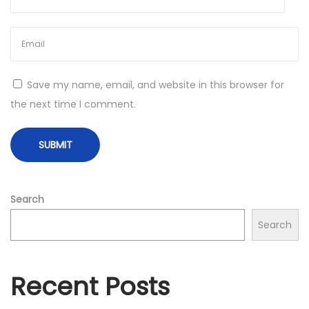
e
r
y
,
Save my name, email, and website in this browser for
S
the next time I comment.
o
l
i
d
S
Search
p
Search
e
c
s
Recent Posts
a
t