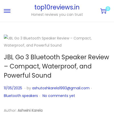
top10reviews.in
0
Honest reviews you can trust
JBL Go 3 Bluetooth Speaker Review
– Compact, Waterproof, and
Powerful Sound
.
.
P
P
1
11/05/2025
by
ashutoshkarela1993@gmail.com
.
o
o
1
Bluetooth speakers
No comments yet
s
s
/
t
t
1
Author:
Ashwini Karela