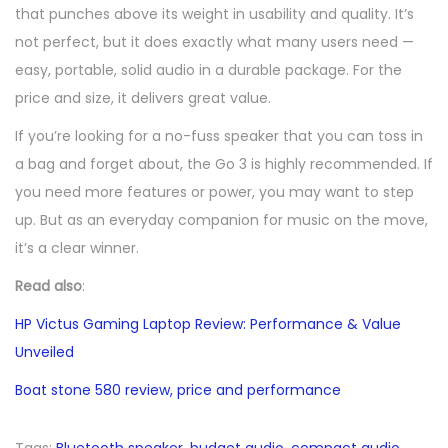
that punches above its weight in usability and quality. It’s
not perfect, but it does exactly what many users need —
easy, portable, solid audio in a durable package. For the
price and size, it delivers great value.
If you’re looking for a no-fuss speaker that you can toss in
a bag and forget about, the Go 3 is highly recommended. If
you need more features or power, you may want to step
up. But as an everyday companion for music on the move,
it’s a clear winner.
Read also
:
HP Victus Gaming Laptop Review: Performance & Value
Unveiled
Boat stone 580 review, price and performance
Tags
:
Bluetooth speaker
,
budget audio
,
compact audio
,