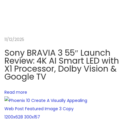
R
e
v
i
11/12/2025
e
w
Sony BRAVIA 3 55″ Launch
:
Review: 4K AI Smart LED with
A
X1 Processor, Dolby Vision &
Google TV
1
3
t
Read more
h
G
e
n
C