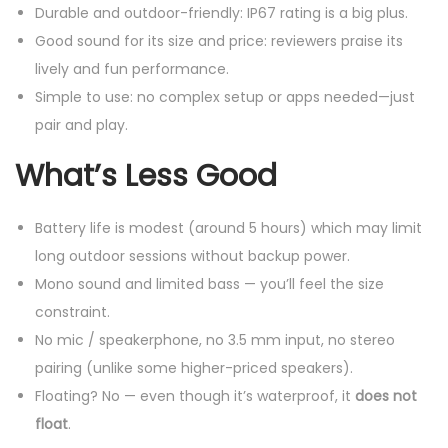
Durable and outdoor-friendly: IP67 rating is a big plus.
Good sound for its size and price: reviewers praise its
lively and fun performance.
Simple to use: no complex setup or apps needed—just
pair and play.
What’s Less Good
Battery life is modest (around 5 hours) which may limit
long outdoor sessions without backup power.
Mono sound and limited bass — you’ll feel the size
constraint.
No mic / speakerphone, no 3.5 mm input, no stereo
pairing (unlike some higher-priced speakers).
Floating? No — even though it’s waterproof, it
does not
float
.