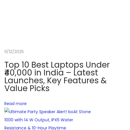
o
n
v
e
r
t
11/12/2025
i
Top 10 Best Laptops Under
b
₹40,000 in India – Latest
l
Launches, Key Features &
e
Value Picks
T
h
Read more
a
t
D
e