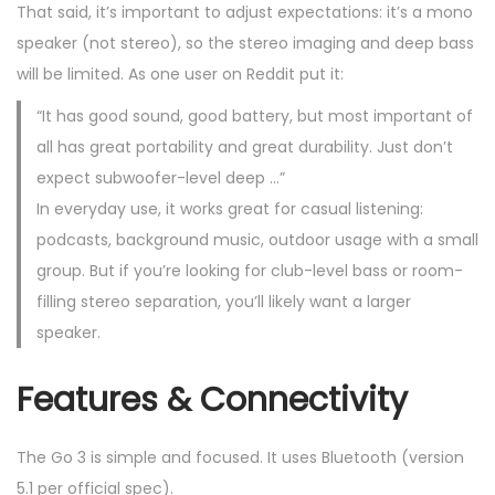
That said, it’s important to adjust expectations: it’s a mono
speaker (not stereo), so the stereo imaging and deep bass
will be limited. As one user on Reddit put it:
“It has good sound, good battery, but most important of
all has great portability and great durability. Just don’t
expect subwoofer-level deep …”
In everyday use, it works great for casual listening:
podcasts, background music, outdoor usage with a small
group. But if you’re looking for club-level bass or room-
filling stereo separation, you’ll likely want a larger
speaker.
Features & Connectivity
The Go 3 is simple and focused. It uses Bluetooth (version
5.1 per official spec).