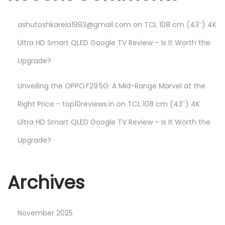
ashutoshkarela1993@gmail.com
on
TCL 108 cm (43″) 4K
Ultra HD Smart QLED Google TV Review – Is It Worth the
Upgrade?
Unveiling the OPPO F29 5G: A Mid-Range Marvel at the
Right Price - top10reviews.in
on
TCL 108 cm (43″) 4K
Ultra HD Smart QLED Google TV Review – Is It Worth the
Upgrade?
Archives
November 2025