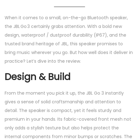
e
e
2
d
d
/
When it comes to a small, on-the-go Bluetooth speaker,
o
i
2
the JBL Go 3 certainly grabs attention. With a bold new
n
n
0
design, waterproof / dustproof durability (IP67), and the
2
trusted brand heritage of JBL, this speaker promises to
5
bring music wherever you go. But how well does it deliver in
practice? Let’s dive into the review.
Design & Build
From the moment you pick it up, the JBL Go 3 instantly
gives a sense of solid craftsmanship and attention to
detail. The speaker is compact, yet it feels sturdy and
premium in your hands. Its fabric-covered front mesh not
only adds a stylish texture but also helps protect the
internal components from minor bumps or scratches. The