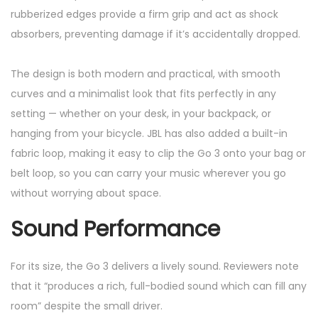
rubberized edges provide a firm grip and act as shock
absorbers, preventing damage if it’s accidentally dropped.
The design is both modern and practical, with smooth
curves and a minimalist look that fits perfectly in any
setting — whether on your desk, in your backpack, or
hanging from your bicycle. JBL has also added a built-in
fabric loop, making it easy to clip the Go 3 onto your bag or
belt loop, so you can carry your music wherever you go
without worrying about space.
Sound Performance
For its size, the Go 3 delivers a lively sound. Reviewers note
that it “produces a rich, full-bodied sound which can fill any
room” despite the small driver.