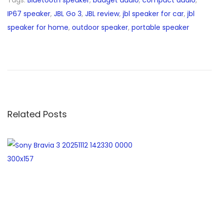
IP67 speaker
,
JBL Go 3
,
JBL review
,
jbl speaker for car
,
jbl
speaker for home
,
outdoor speaker
,
portable speaker
H
P
P
a
v
i
Related Posts
l
i
o
n
x
3
6
0