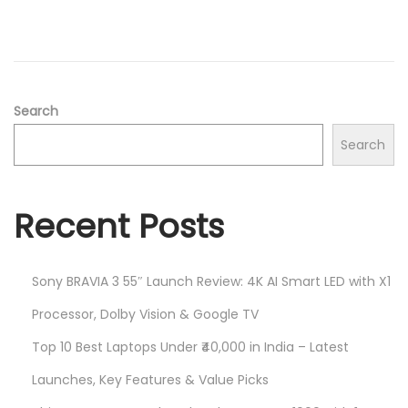
d
/
o
2
n
0
2
5
Search
Search
Recent Posts
Sony BRAVIA 3 55″ Launch Review: 4K AI Smart LED with X1
Processor, Dolby Vision & Google TV
Top 10 Best Laptops Under ₹40,000 in India – Latest
Launches, Key Features & Value Picks