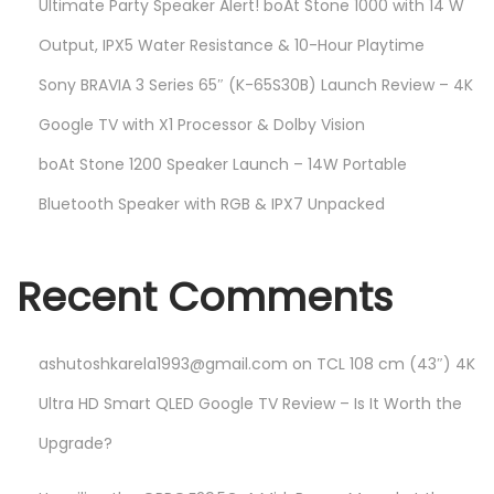
Ultimate Party Speaker Alert! boAt Stone 1000 with 14 W
Output, IPX5 Water Resistance & 10-Hour Playtime
Sony BRAVIA 3 Series 65″ (K-65S30B) Launch Review – 4K
Google TV with X1 Processor & Dolby Vision
boAt Stone 1200 Speaker Launch – 14W Portable
Bluetooth Speaker with RGB & IPX7 Unpacked
Recent Comments
ashutoshkarela1993@gmail.com
on
TCL 108 cm (43″) 4K
Ultra HD Smart QLED Google TV Review – Is It Worth the
Upgrade?