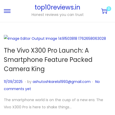
top10reviews.in
0
Honest reviews you can trust
The Vivo X300 Pro Launch: A
Smartphone Feature Packed
Camera King
.
.
P
1
11/09/2025
by
ashutoshkarela1993@gmail.com
No
o
1
comments yet
s
/
The smartphone world is on the cusp of a new era. The
t
1
Vivo X300 Pro is here to shake things…
e
0