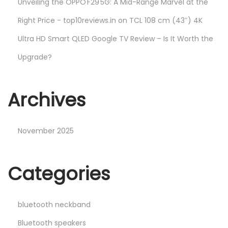
Unveiling the OPPO F29 5G: A Mid-Range Marvel at the
Right Price - top10reviews.in
on
TCL 108 cm (43″) 4K
Ultra HD Smart QLED Google TV Review – Is It Worth the
Upgrade?
Archives
November 2025
Categories
bluetooth neckband
Bluetooth speakers