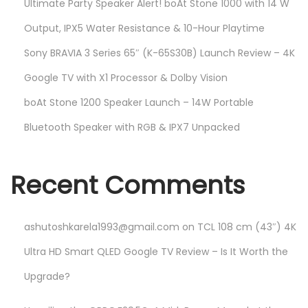
Ultimate Party Speaker Alert! boAt Stone 1000 with 14 W
Output, IPX5 Water Resistance & 10-Hour Playtime
Sony BRAVIA 3 Series 65″ (K-65S30B) Launch Review – 4K
Google TV with X1 Processor & Dolby Vision
boAt Stone 1200 Speaker Launch – 14W Portable
Bluetooth Speaker with RGB & IPX7 Unpacked
Recent Comments
ashutoshkarela1993@gmail.com
on
TCL 108 cm (43″) 4K
Ultra HD Smart QLED Google TV Review – Is It Worth the
Upgrade?