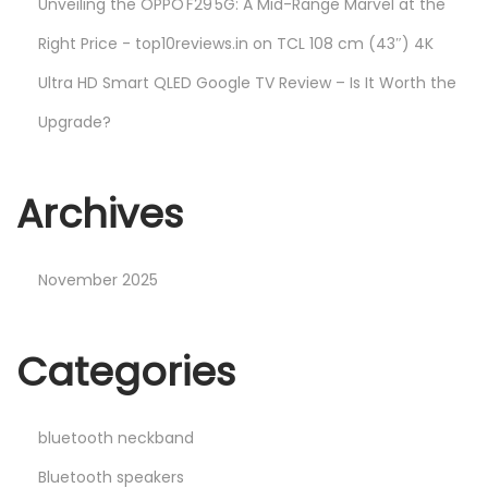
Unveiling the OPPO F29 5G: A Mid-Range Marvel at the
Right Price - top10reviews.in
on
TCL 108 cm (43″) 4K
Ultra HD Smart QLED Google TV Review – Is It Worth the
Upgrade?
Archives
November 2025
Categories
bluetooth neckband
Bluetooth speakers