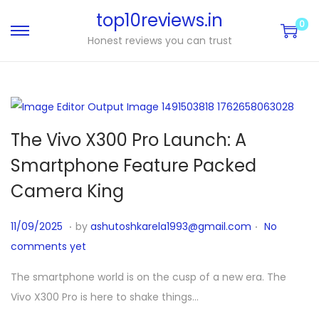
top10reviews.in
0
Honest reviews you can trust
The Vivo X300 Pro Launch: A
Smartphone Feature Packed
Camera King
.
.
P
1
11/09/2025
by
ashutoshkarela1993@gmail.com
No
o
1
comments yet
s
/
The smartphone world is on the cusp of a new era. The
t
1
Vivo X300 Pro is here to shake things…
e
0