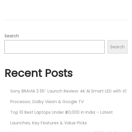
d
/
o
2
n
0
2
5
Search
Search
Recent Posts
Sony BRAVIA 3 55″ Launch Review: 4K AI Smart LED with X1
Processor, Dolby Vision & Google TV
Top 10 Best Laptops Under ₹40,000 in India – Latest
Launches, Key Features & Value Picks