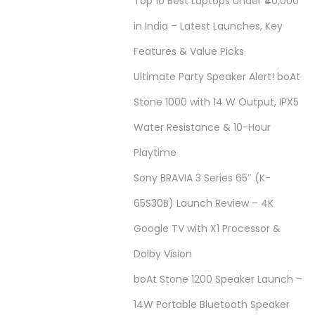
Top 10 Best Laptops Under ₹40,000
in India – Latest Launches, Key
Features & Value Picks
Ultimate Party Speaker Alert! boAt
Stone 1000 with 14 W Output, IPX5
Water Resistance & 10-Hour
Playtime
Sony BRAVIA 3 Series 65″ (K-
65S30B) Launch Review – 4K
Google TV with X1 Processor &
Dolby Vision
boAt Stone 1200 Speaker Launch –
14W Portable Bluetooth Speaker