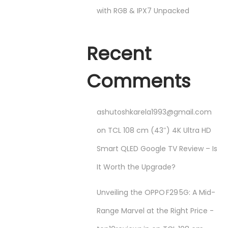
with RGB & IPX7 Unpacked
Recent
Comments
ashutoshkarela1993@gmail.com
on
TCL 108 cm (43″) 4K Ultra HD
Smart QLED Google TV Review – Is
It Worth the Upgrade?
Unveiling the OPPO F29 5G: A Mid-
Range Marvel at the Right Price -