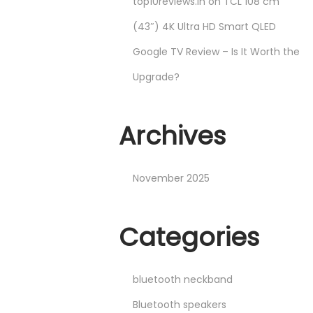
top10reviews.in
on
TCL 108 cm
(43″) 4K Ultra HD Smart QLED
Google TV Review – Is It Worth the
Upgrade?
Archives
November 2025
Categories
bluetooth neckband
Bluetooth speakers