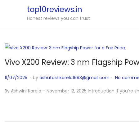
top10reviews.in
Honest reviews you can trust
Vivo X200 Review: 3 nm Flagship Powe
.
.
P
1
11/07/2025
by
ashutoshkarela1993@gmail.com
No commen
o
1
By Ashwini Karela – November 12, 2025 Introduction If you’re 
s
/
t
1
e
2
d
/
o
2
n
0