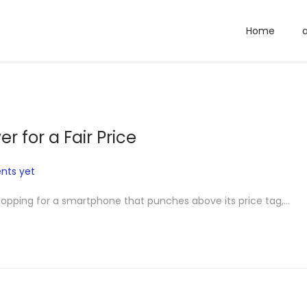
Home
r for a Fair Price
ts yet
shopping for a smartphone that punches above its price tag,…