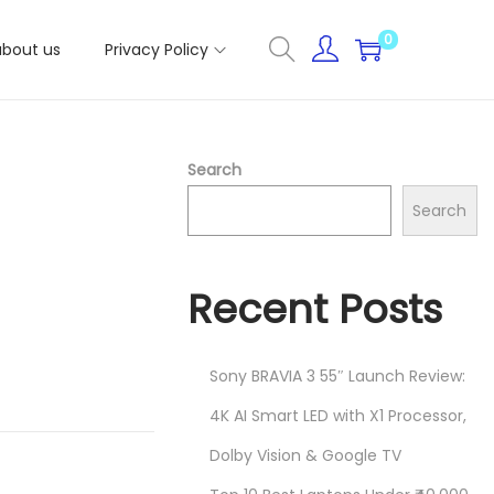
0
about us
Privacy Policy
Search
Search
Recent Posts
Sony BRAVIA 3 55″ Launch Review:
4K AI Smart LED with X1 Processor,
Dolby Vision & Google TV