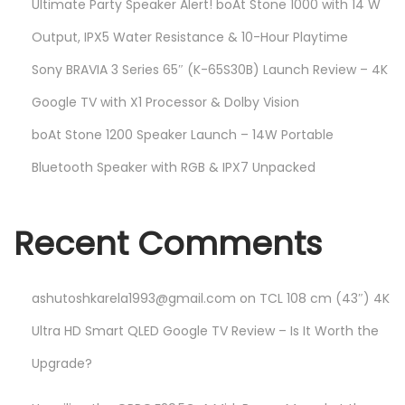
Ultimate Party Speaker Alert! boAt Stone 1000 with 14 W
Output, IPX5 Water Resistance & 10-Hour Playtime
Sony BRAVIA 3 Series 65″ (K-65S30B) Launch Review – 4K
Google TV with X1 Processor & Dolby Vision
boAt Stone 1200 Speaker Launch – 14W Portable
Bluetooth Speaker with RGB & IPX7 Unpacked
Recent Comments
ashutoshkarela1993@gmail.com
on
TCL 108 cm (43″) 4K
Ultra HD Smart QLED Google TV Review – Is It Worth the
Upgrade?