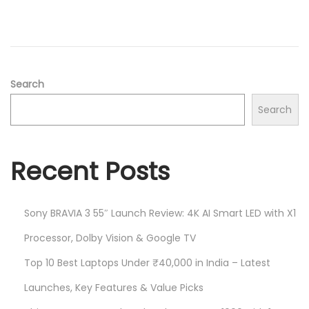
d
/
o
2
n
0
2
5
Search
Search
Recent Posts
Sony BRAVIA 3 55″ Launch Review: 4K AI Smart LED with X1
Processor, Dolby Vision & Google TV
Top 10 Best Laptops Under ₹40,000 in India – Latest
Launches, Key Features & Value Picks