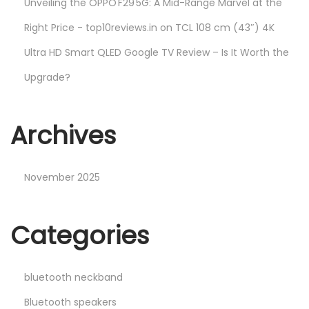
Unveiling the OPPO F29 5G: A Mid-Range Marvel at the
Right Price - top10reviews.in
on
TCL 108 cm (43″) 4K
Ultra HD Smart QLED Google TV Review – Is It Worth the
Upgrade?
Archives
November 2025
Categories
bluetooth neckband
Bluetooth speakers