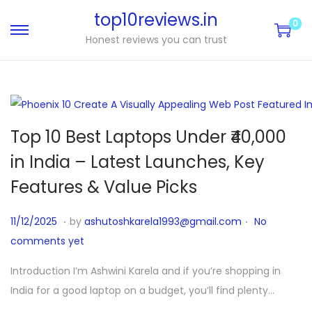
top10reviews.in
0
Honest reviews you can trust
Top 10 Best Laptops Under ₹40,000
in India – Latest Launches, Key
Features & Value Picks
.
.
P
1
11/12/2025
by
ashutoshkarela1993@gmail.com
No
o
1
comments yet
s
/
Introduction I’m Ashwini Karela and if you’re shopping in
t
1
India for a good laptop on a budget, you’ll find plenty…
e
2