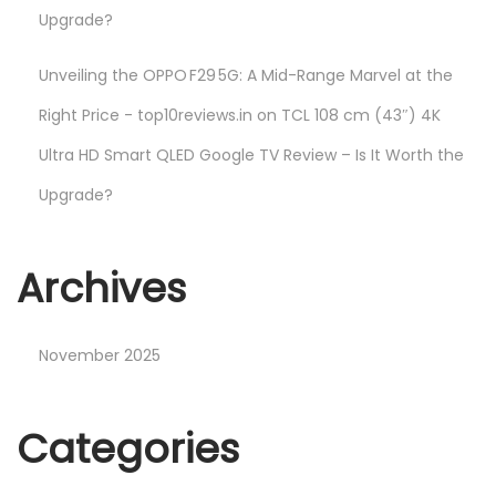
Upgrade?
Unveiling the OPPO F29 5G: A Mid-Range Marvel at the
Right Price - top10reviews.in
on
TCL 108 cm (43″) 4K
Ultra HD Smart QLED Google TV Review – Is It Worth the
Upgrade?
Archives
November 2025
Categories