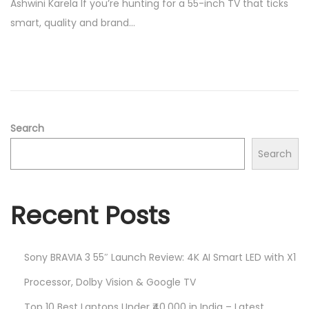
Ashwini Karela If you’re hunting for a 55-inch TV that ticks
e
0
smart, quality and brand…
d
/
o
2
n
0
2
5
Search
Search
Recent Posts
Sony BRAVIA 3 55″ Launch Review: 4K AI Smart LED with X1
Processor, Dolby Vision & Google TV
Top 10 Best Laptops Under ₹40,000 in India – Latest