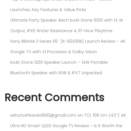
Launches, Key Features & Value Picks
Ultimate Party Speaker Alert! boAt Stone 1000 with 14 W
Output, IPX5 Water Resistance & 10-Hour Playtime
Sony BRAVIA 3 Series 65″ (K-65S30B) Launch Review – 4K
Google TV with X1 Processor & Dolby Vision
boAt Stone 1200 Speaker Launch – 14W Portable
Bluetooth Speaker with RGB & IPX7 Unpacked
Recent Comments
ashutoshkarela1993@gmail.com
on
TCL 108 cm (43″) 4K
Ultra HD Smart QLED Google TV Review – Is It Worth the