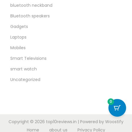
bluetooth neckband
Bluetooth speakers
Gadgets
Laptops
Mobiles
Smart Televisions
smart watch
Uncategorized
0
Copyright © 2026
top10reviews.in
| Powered by
Woostify
Home
about us
Privacy Policy