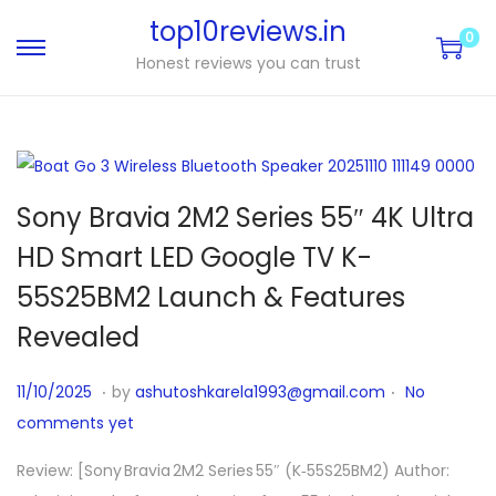
top10reviews.in
0
Honest reviews you can trust
Sony Bravia 2M2 Series 55″ 4K Ultra
HD Smart LED Google TV K-
55S25BM2 Launch & Features
Revealed
.
.
P
1
11/10/2025
by
ashutoshkarela1993@gmail.com
No
o
1
comments yet
s
/
Review: [Sony Bravia 2M2 Series 55″ (K‑55S25BM2) Author:
t
1