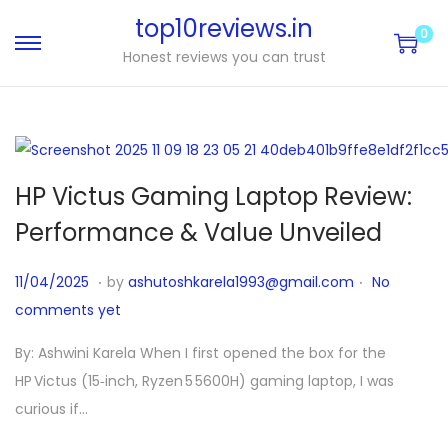
top10reviews.in
0
Honest reviews you can trust
HP Victus Gaming Laptop Review:
Performance & Value Unveiled
.
.
P
1
11/04/2025
by
ashutoshkarela1993@gmail.com
No
o
1
comments yet
s
/
By: Ashwini Karela When I first opened the box for the
t
1
HP Victus (15‑inch, Ryzen 5 5600H) gaming laptop, I was
e
0
curious if…
d
/
o