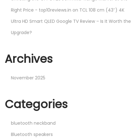
Right Price - top10reviews.in
on
TCL 108 cm (43″) 4K
Ultra HD Smart QLED Google TV Review – Is It Worth the
Upgrade?
Archives
November 2025
Categories
bluetooth neckband
Bluetooth speakers