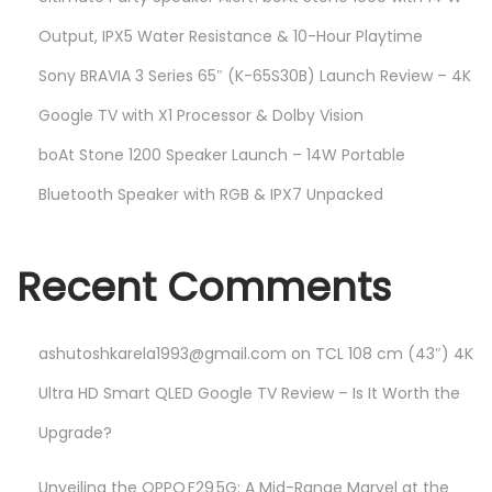
Output, IPX5 Water Resistance & 10-Hour Playtime
Sony BRAVIA 3 Series 65″ (K-65S30B) Launch Review – 4K
Google TV with X1 Processor & Dolby Vision
boAt Stone 1200 Speaker Launch – 14W Portable
Bluetooth Speaker with RGB & IPX7 Unpacked
Recent Comments
ashutoshkarela1993@gmail.com
on
TCL 108 cm (43″) 4K
Ultra HD Smart QLED Google TV Review – Is It Worth the
Upgrade?
Unveiling the OPPO F29 5G: A Mid-Range Marvel at the