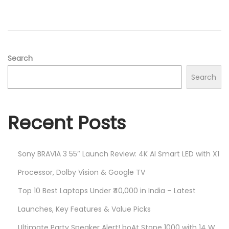
2
n
0
2
5
Search
Search
Recent Posts
Sony BRAVIA 3 55″ Launch Review: 4K AI Smart LED with X1
Processor, Dolby Vision & Google TV
Top 10 Best Laptops Under ₹40,000 in India – Latest
Launches, Key Features & Value Picks
Ultimate Party Speaker Alert! boAt Stone 1000 with 14 W