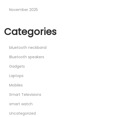
November 2025
Categories
bluetooth neckband
Bluetooth speakers
Gadgets
Laptops
Mobiles
Smart Televisions
smart watch
Uncategorized