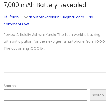
7,000 mAh Battery Revealed
.
.
P
1
11/11/2025
by
ashutoshkarela1993@gmail.com
No
o
1
comments yet
s
/
Review ArticleBy Ashwini Karela The tech world is buzzing
t
1
with anticipation for the next-gen smartphone from iQOO.
e
1
The upcoming iQOO 15…
d
/
o
2
n
0
2
5
Search
Search