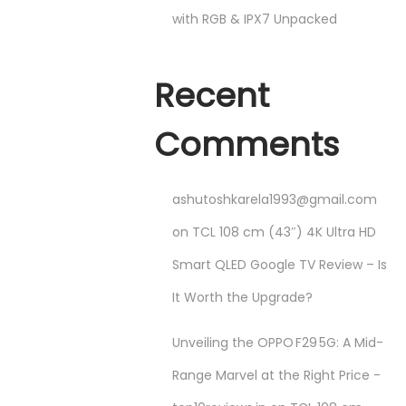
with RGB & IPX7 Unpacked
Recent
Comments
ashutoshkarela1993@gmail.com
on
TCL 108 cm (43″) 4K Ultra HD
Smart QLED Google TV Review – Is
It Worth the Upgrade?
Unveiling the OPPO F29 5G: A Mid-
Range Marvel at the Right Price -