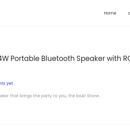
Home
4W Portable Bluetooth Speaker with R
ts yet
eaker that brings the party to you, the boAt Stone…