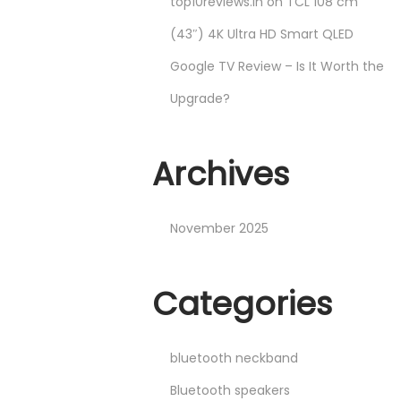
top10reviews.in
on
TCL 108 cm
(43″) 4K Ultra HD Smart QLED
Google TV Review – Is It Worth the
Upgrade?
Archives
November 2025
Categories
bluetooth neckband
Bluetooth speakers