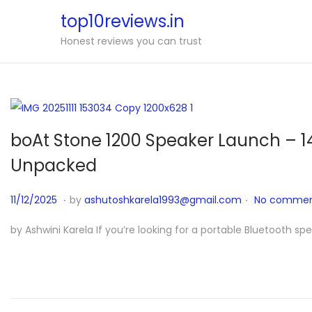
top10reviews.in
Honest reviews you can trust
boAt Stone 1200 Speaker Launch – 1
Unpacked
.
.
P
1
11/12/2025
by
ashutoshkarela1993@gmail.com
No commen
o
1
by Ashwini Karela If you’re looking for a portable Bluetooth sp
s
/
t
1
e
1
d
/