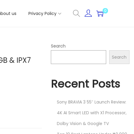
0
about us
Privacy Policy
Search
Search
GB & IPX7
Recent Posts
Sony BRAVIA 3 55″ Launch Review:
4K AI Smart LED with X1 Processor,
Dolby Vision & Google TV