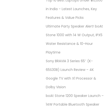
Top 10 Best Laptops Under ₹40,000
in India – Latest Launches, Key
Features & Value Picks
Ultimate Party Speaker Alert! boAt
Stone 1000 with 14 W Output, IPX5
Water Resistance & 10-Hour
Playtime
Sony BRAVIA 3 Series 65″ (K-
65S30B) Launch Review – 4K
Google TV with X1 Processor &
Dolby Vision
boAt Stone 1200 Speaker Launch –
14W Portable Bluetooth Speaker