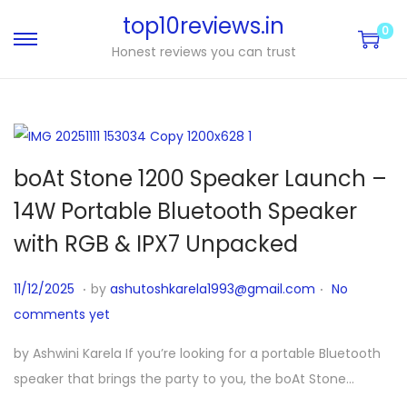
top10reviews.in
0
Honest reviews you can trust
boAt Stone 1200 Speaker Launch –
14W Portable Bluetooth Speaker
with RGB & IPX7 Unpacked
.
.
P
1
11/12/2025
by
ashutoshkarela1993@gmail.com
No
o
1
comments yet
s
/
by Ashwini Karela If you’re looking for a portable Bluetooth
t
1
speaker that brings the party to you, the boAt Stone…
e
1