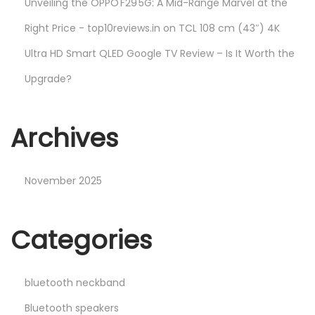
Unveiling the OPPO F29 5G: A Mid-Range Marvel at the
Right Price - top10reviews.in
on
TCL 108 cm (43″) 4K
Ultra HD Smart QLED Google TV Review – Is It Worth the
Upgrade?
Archives
November 2025
Categories
bluetooth neckband
Bluetooth speakers