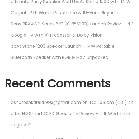
Ultimate Party Speaker Alert! boAt Stone 1000 with 14 W
Output, IPX5 Water Resistance & 10-Hour Playtime
Sony BRAVIA 3 Series 65″ (K-65S30B) Launch Review – 4K
Google TV with X1 Processor & Dolby Vision
boAt Stone 1200 Speaker Launch – 14W Portable
Bluetooth Speaker with RGB & IPX7 Unpacked
Recent Comments
ashutoshkarela1993@gmail.com
on
TCL 108 cm (43″) 4K
Ultra HD Smart QLED Google TV Review – Is It Worth the
Upgrade?