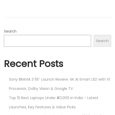
d
/
o
2
n
0
2
5
Search
Search
Recent Posts
Sony BRAVIA 3 55″ Launch Review: 4K AI Smart LED with X1
Processor, Dolby Vision & Google TV
Top 10 Best Laptops Under ₹40,000 in India – Latest
Launches, Key Features & Value Picks