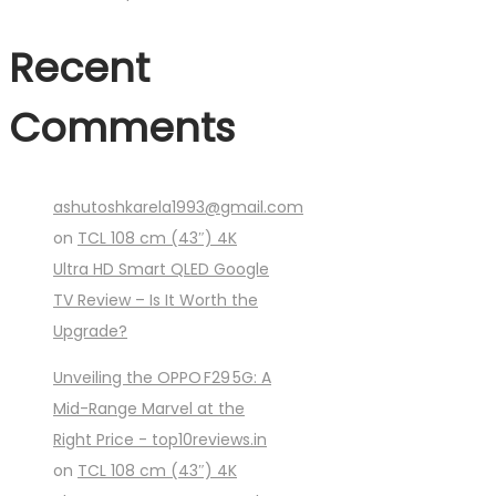
Recent
Comments
ashutoshkarela1993@gmail.com
on
TCL 108 cm (43″) 4K
Ultra HD Smart QLED Google
TV Review – Is It Worth the
Upgrade?
Unveiling the OPPO F29 5G: A
Mid-Range Marvel at the
Right Price - top10reviews.in
on
TCL 108 cm (43″) 4K