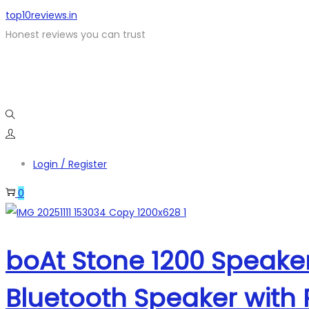
top10reviews.in
Honest reviews you can trust
Login / Register
0
boAt Stone 1200 Speake
Bluetooth Speaker with