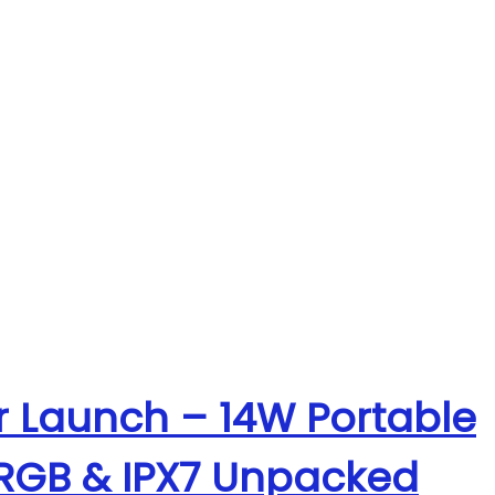
r Launch – 14W Portable
 RGB & IPX7 Unpacked