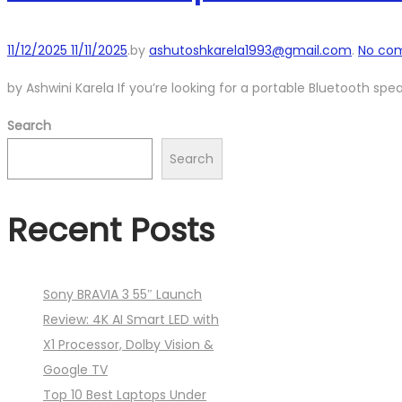
Posted
11/12/2025
11/11/2025
.
by
ashutoshkarela1993@gmail.com
.
No co
on
by Ashwini Karela If you’re looking for a portable Bluetooth spe
Search
Search
Recent Posts
Sony BRAVIA 3 55″ Launch
Review: 4K AI Smart LED with
X1 Processor, Dolby Vision &
Google TV
Top 10 Best Laptops Under