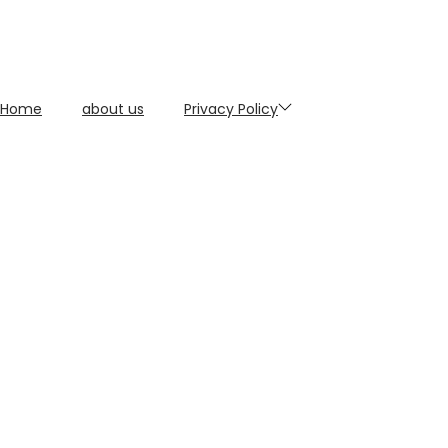
Home
about us
Privacy Policy