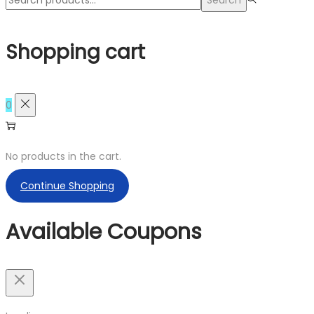
Shopping cart
0
No products in the cart.
Continue Shopping
Available Coupons