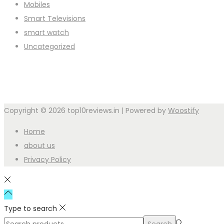
Mobiles
Smart Televisions
smart watch
Uncategorized
Copyright © 2026
top10reviews.in
| Powered by
Woostify
Home
about us
Privacy Policy
Type to search
Search