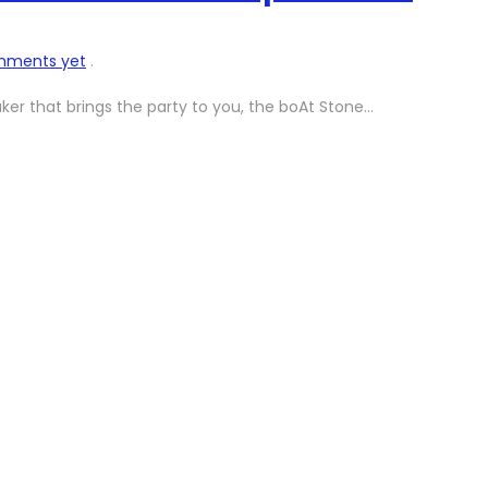
mments yet
.
aker that brings the party to you, the boAt Stone…