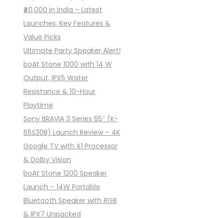
₹40,000 in India – Latest
Launches, Key Features &
Value Picks
Ultimate Party Speaker Alert!
boAt Stone 1000 with 14 W
Output, IPX5 Water
Resistance & 10-Hour
Playtime
Sony BRAVIA 3 Series 65″ (K-
65S30B) Launch Review – 4K
Google TV with X1 Processor
& Dolby Vision
boAt Stone 1200 Speaker
Launch – 14W Portable
Bluetooth Speaker with RGB
& IPX7 Unpacked