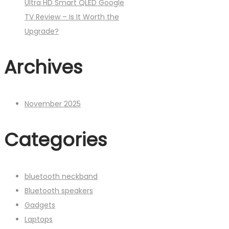
Ultra HD Smart QLED Google
TV Review – Is It Worth the
Upgrade?
Archives
November 2025
Categories
bluetooth neckband
Bluetooth speakers
Gadgets
Laptops