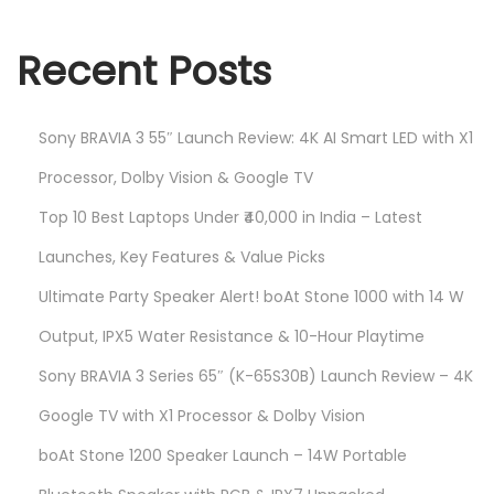
Recent Posts
Sony BRAVIA 3 55″ Launch Review: 4K AI Smart LED with X1
Processor, Dolby Vision & Google TV
Top 10 Best Laptops Under ₹40,000 in India – Latest
Launches, Key Features & Value Picks
Ultimate Party Speaker Alert! boAt Stone 1000 with 14 W
Output, IPX5 Water Resistance & 10-Hour Playtime
Sony BRAVIA 3 Series 65″ (K-65S30B) Launch Review – 4K
Google TV with X1 Processor & Dolby Vision
boAt Stone 1200 Speaker Launch – 14W Portable