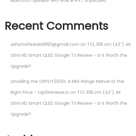
Bluetooth Speaker with RGB & IPX7 Unpacked
Recent Comments
ashutoshkarela1993@gmail.com
on
TCL 108 cm (43″) 4K
Ultra HD Smart QLED Google TV Review – Is It Worth the
Upgrade?
Unveiling the OPPO F29 5G: A Mid-Range Marvel at the
Right Price - top10reviews.in
on
TCL 108 cm (43″) 4K
Ultra HD Smart QLED Google TV Review – Is It Worth the
Upgrade?