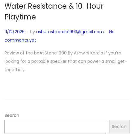
Water Resistance & 10-Hour
Playtime
.
.
P
1
11/12/2025
by
ashutoshkarela1993@gmail.com
No
o
1
comments yet
s
/
Review of the boAt Stone 1000 By Ashwini Karela If you’re
t
1
looking for a portable speaker that can power a small get-
e
2
together,…
d
/
o
2
n
0
2
5
Search
Search