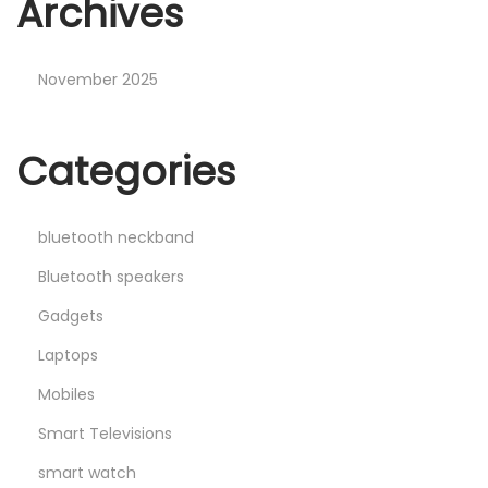
Archives
November 2025
Categories
bluetooth neckband
Bluetooth speakers
Gadgets
Laptops
Mobiles
Smart Televisions
smart watch