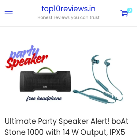
top10reviews.in
0
Honest reviews you can trust
Ultimate Party Speaker Alert! boAt
Stone 1000 with 14 W Output, IPX5