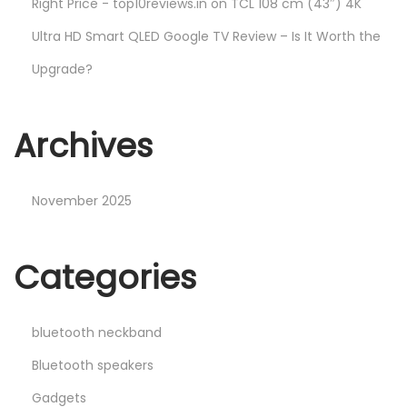
Right Price - top10reviews.in
on
TCL 108 cm (43″) 4K
Ultra HD Smart QLED Google TV Review – Is It Worth the
Upgrade?
Archives
November 2025
Categories
bluetooth neckband
Bluetooth speakers
Gadgets