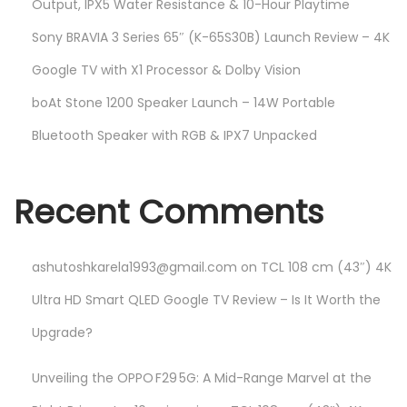
Output, IPX5 Water Resistance & 10-Hour Playtime
Sony BRAVIA 3 Series 65″ (K-65S30B) Launch Review – 4K
Google TV with X1 Processor & Dolby Vision
boAt Stone 1200 Speaker Launch – 14W Portable
Bluetooth Speaker with RGB & IPX7 Unpacked
Recent Comments
ashutoshkarela1993@gmail.com
on
TCL 108 cm (43″) 4K
Ultra HD Smart QLED Google TV Review – Is It Worth the
Upgrade?
Unveiling the OPPO F29 5G: A Mid-Range Marvel at the