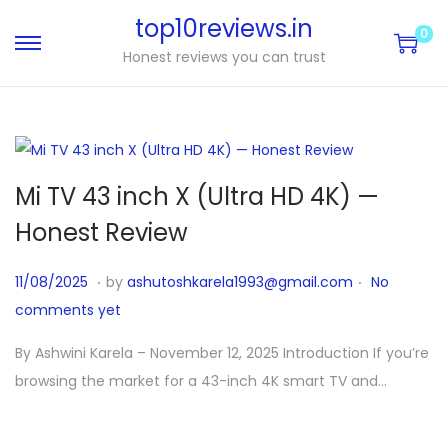
top10reviews.in
0
Honest reviews you can trust
Mi TV 43 inch X (Ultra HD 4K) —
Honest Review
.
.
P
1
11/08/2025
by
ashutoshkarela1993@gmail.com
No
o
1
comments yet
s
/
By Ashwini Karela – November 12, 2025 Introduction If you’re
t
1
browsing the market for a 43-inch 4K smart TV and…
e
2
d
/
o