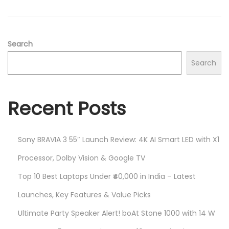
2
n
0
2
5
Search
Search
Recent Posts
Sony BRAVIA 3 55″ Launch Review: 4K AI Smart LED with X1
Processor, Dolby Vision & Google TV
Top 10 Best Laptops Under ₹40,000 in India – Latest
Launches, Key Features & Value Picks
Ultimate Party Speaker Alert! boAt Stone 1000 with 14 W