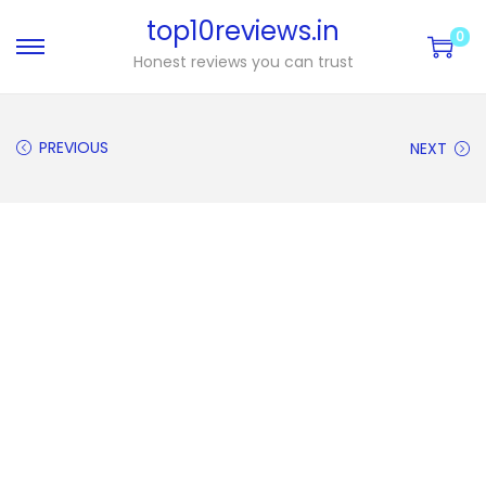
top10reviews.in
0
Honest reviews you can trust
PREVIOUS
NEXT