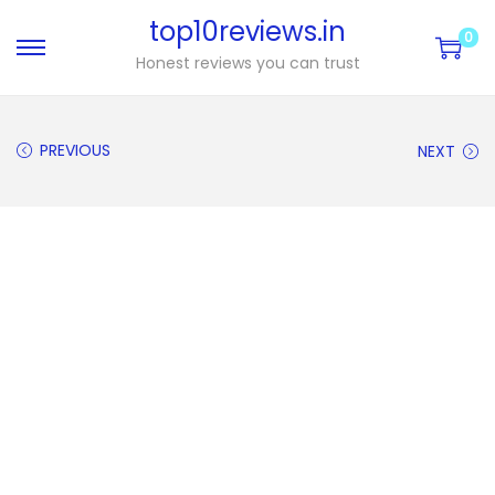
top10reviews.in
0
Honest reviews you can trust
PREVIOUS
NEXT