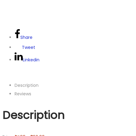
Share
Tweet
Linkedin
Description
Reviews
Description