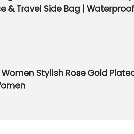
 & Travel Side Bag | Waterproof 
r Women Stylish Rose Gold Plated
 Women