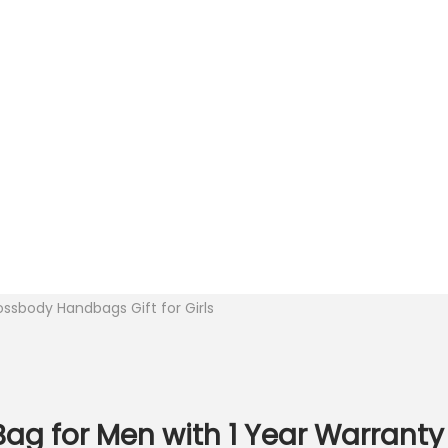
ssbody Handbags Gift for Girls
g for Men with 1 Year Warranty 