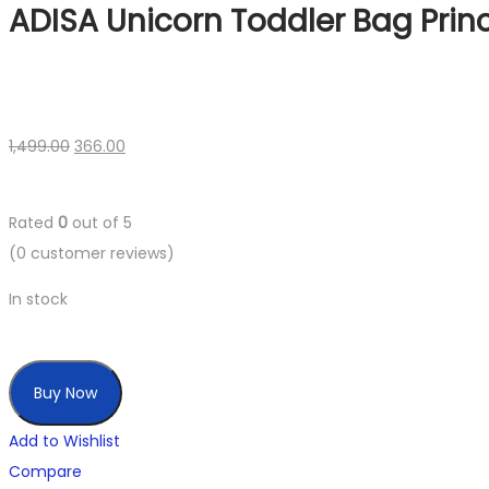
ADISA Unicorn Toddler Bag Prin
1,499.00
366.00
Rated
0
out of 5
(
0
customer reviews)
In stock
Buy Now
Add to Wishlist
Compare