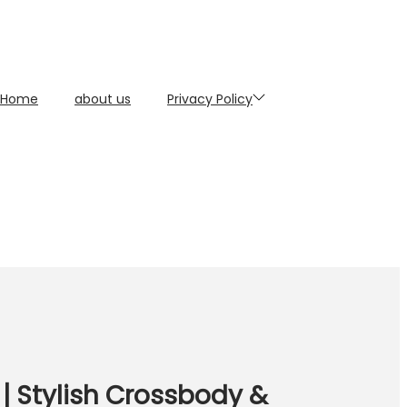
Home
about us
Privacy Policy
| Stylish Crossbody &