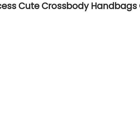
cess Cute Crossbody Handbags Gi