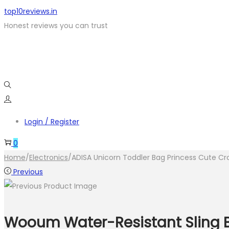
top10reviews.in
Honest reviews you can trust
Login / Register
0
Home
/
Electronics
/
ADISA Unicorn Toddler Bag Princess Cute Cro
Previous
Wooum Water-Resistant Sling Ba