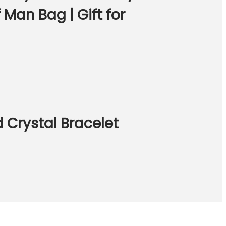
Man Bag | Gift for
 Crystal Bracelet