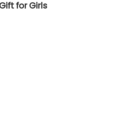
ft for Girls