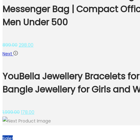
Messenger Bag | Compact Office
Men Under 500
899.00
298.00
Next
YouBella Jewellery Bracelets fo
Bangle Jewellery for Girls and
1,999.00
178.00
Sale!