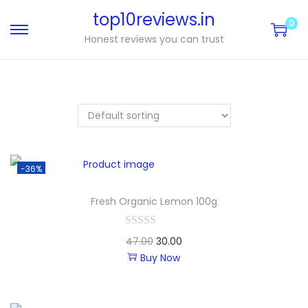
top10reviews.in
0
Honest reviews you can trust
-36%
Fresh Organic Lemon 100g
47.00
30.00
Buy Now