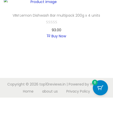
VIM Lemon Dishwash Bar multipack 200g x 4 units
93.00
Buy Now
0
Copyright © 2026
top10reviews.in
| Powered by
Woostify
Home
about us
Privacy Policy