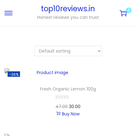
top10reviews.in
0
Honest reviews you can trust
-36%
Fresh Organic Lemon 100g
47.00
30.00
Buy Now