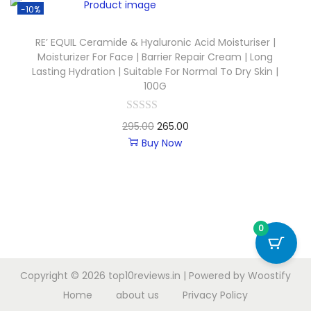
-10%
RE’ EQUIL Ceramide & Hyaluronic Acid Moisturiser |
Moisturizer For Face | Barrier Repair Cream | Long
Lasting Hydration | Suitable For Normal To Dry Skin |
100G
295.00
265.00
Buy Now
0
Copyright © 2026
top10reviews.in
| Powered by
Woostify
Home
about us
Privacy Policy