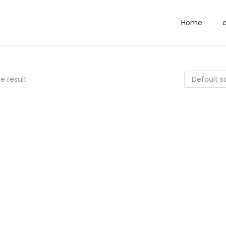
Home
e result