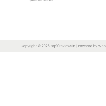
Buy Now
Copyright © 2026
top10reviews.in
| Powered by
Woos