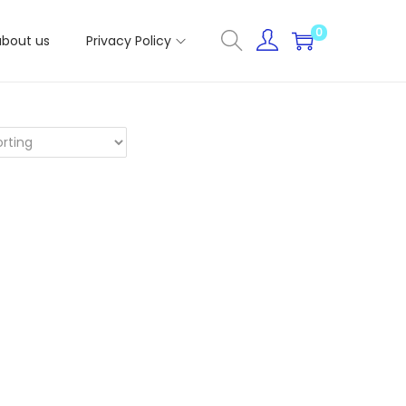
0
about us
Privacy Policy