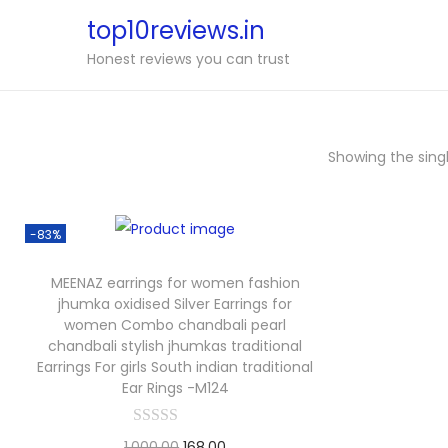
top10reviews.in
Honest reviews you can trust
Showing the singl
-83%
MEENAZ earrings for women fashion
jhumka oxidised Silver Earrings for
women Combo chandbali pearl
chandbali stylish jhumkas traditional
Earrings For girls South indian traditional
Ear Rings -M124
1,000.00
168.00