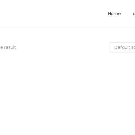
Home
e result