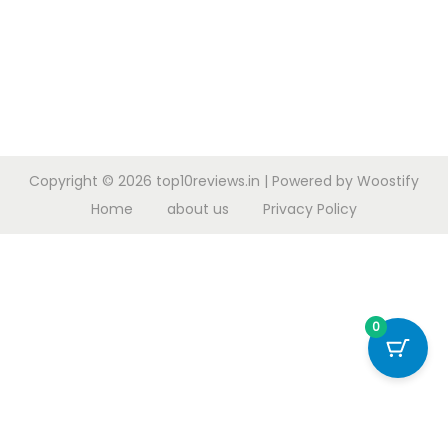
Copyright © 2026
top10reviews.in
| Powered by
Woostify
Home
about us
Privacy Policy
0