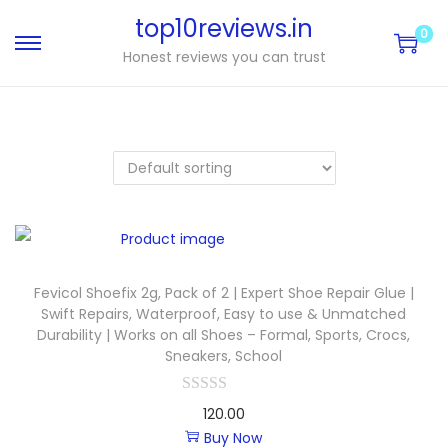
top10reviews.in
0
Honest reviews you can trust
Fevicol Shoefix 2g, Pack of 2 | Expert Shoe Repair Glue |
Swift Repairs, Waterproof, Easy to use & Unmatched
Durability | Works on all Shoes – Formal, Sports, Crocs,
Sneakers, School
120.00
Buy Now