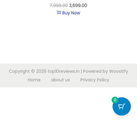
7,999.00
3,699.00
Buy Now
Copyright © 2026
top10reviews.in
| Powered by
Woostify
Home
about us
Privacy Policy
0