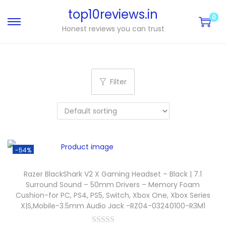
top10reviews.in
0
Honest reviews you can trust
Filter
-54%
Razer BlackShark V2 X Gaming Headset – Black | 7.1
Surround Sound – 50mm Drivers – Memory Foam
Cushion-for PC, PS4, PS5, Switch, Xbox One, Xbox Series
X|S,Mobile-3.5mm Audio Jack -RZ04-03240100-R3M1