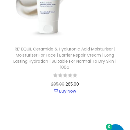
RE’ EQUIL Ceramide & Hyaluronic Acid Moisturiser |
Moisturizer For Face | Barrier Repair Cream | Long
Lasting Hydration | Suitable For Normal To Dry Skin |
100G
295.00
265.00
Buy Now
0