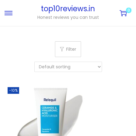
top10reviews.in
0
Honest reviews you can trust
Filter
-10%