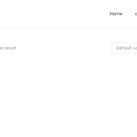
Home
e result