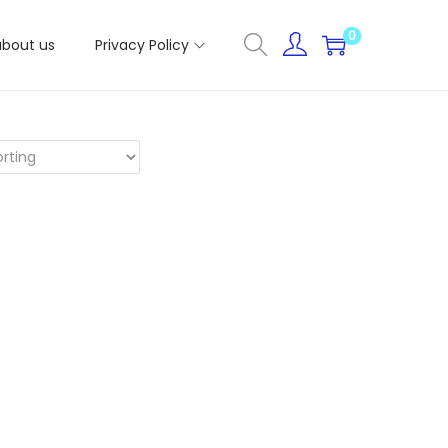
0
about us
Privacy Policy