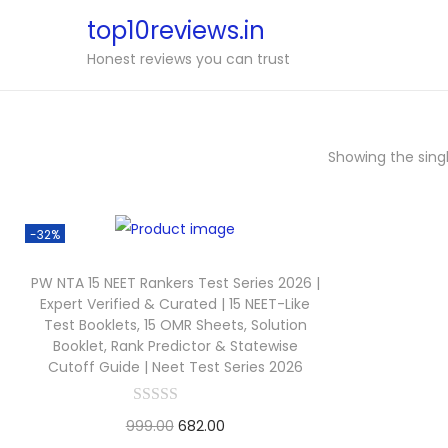
top10reviews.in
Honest reviews you can trust
Showing the singl
-32%
PW NTA 15 NEET Rankers Test Series 2026 |
Expert Verified & Curated | 15 NEET-Like
Test Booklets, 15 OMR Sheets, Solution
Booklet, Rank Predictor & Statewise
Cutoff Guide | Neet Test Series 2026
999.00
682.00