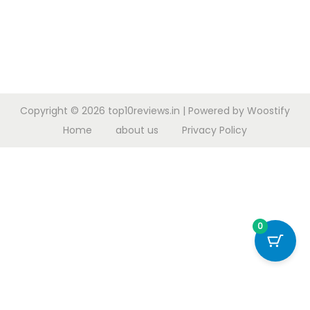
Copyright © 2026
top10reviews.in
| Powered by
Woostify
Home
about us
Privacy Policy
0