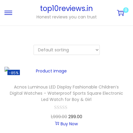
top10reviews.in
0
Honest reviews you can trust
-85%
Acnos Luminous LED Display Fashionable Children’s
Digital Watches – Waterproof Sports Square Electronic
Led Watch for Boy & Girl
1,999.00
299.00
Buy Now