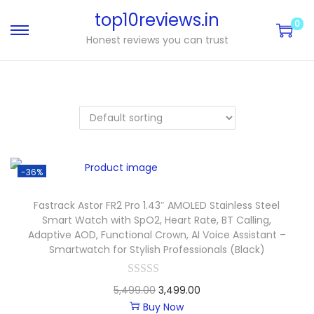
top10reviews.in
0
Honest reviews you can trust
-36%
Fastrack Astor FR2 Pro 1.43″ AMOLED Stainless Steel
Smart Watch with SpO2, Heart Rate, BT Calling,
Adaptive AOD, Functional Crown, AI Voice Assistant –
Smartwatch for Stylish Professionals (Black)
5,499.00
3,499.00
Buy Now