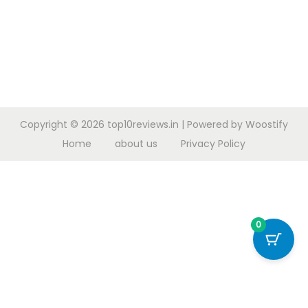
Copyright © 2026
top10reviews.in
| Powered by
Woostify
Home
about us
Privacy Policy
0