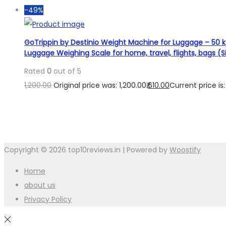
-49%
GoTrippin by Destinio Weight Machine for Luggage – 50 kg
Luggage Weighing Scale for home, travel, flights, bags (Si
Rated
0
out of 5
1,200.00
Original price was: 1,200.00₹.
610.00
Current price is: 
Copyright © 2026
top10reviews.in
| Powered by
Woostify
Home
about us
Privacy Policy