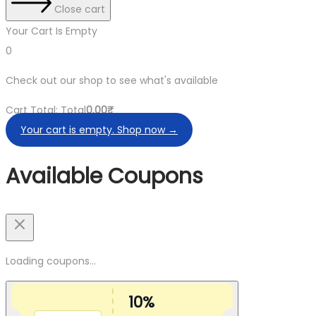
Close cart
Your Cart Is Empty
0
Check out our shop to see what's available
Cart Total:
Total
0.00
₹
Your cart is empty. Shop now →
Available Coupons
Loading coupons...
10%