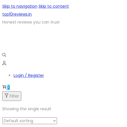
Skip to navigation
Skip to content
top10reviews.in
Honest reviews you can trust
Login / Register
0
Filter
Showing the single result