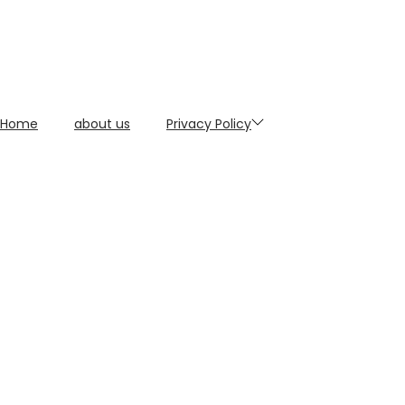
Home
about us
Privacy Policy