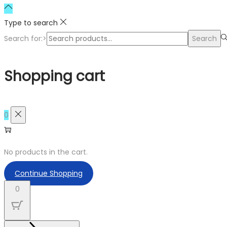
Type to search
Search for:>
Search
Shopping cart
0
No products in the cart.
Continue Shopping
0