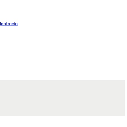
lectronic