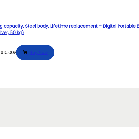
 capacity, Steel body, Lifetime replacement – Digital Portable E
lver, 50 kg)
610.00₹.
Buy Now