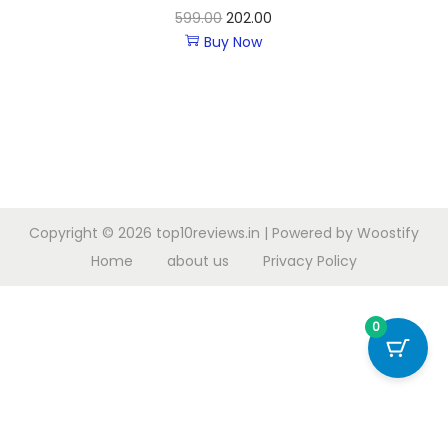
599.00
202.00
Buy Now
Copyright © 2026
top10reviews.in
| Powered by
Woostify
Home
about us
Privacy Policy
0