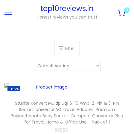
top10reviews.in
0
Honest reviews you can trust
Filter
-66%
Sturlite Konvert Multiplug| 6-16 Amp| 2-Pin & 3-Pin
Socket| Universal AC Travel Adapter| Premium
Polycarbonate Body Socket| Compact Converter Plug
for Travel, Home & Office Use – Pack of 1