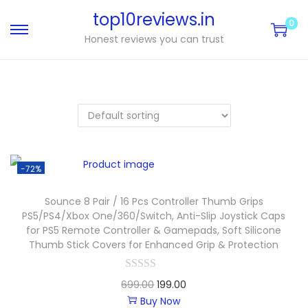
top10reviews.in
0
Honest reviews you can trust
-72%
Sounce 8 Pair / 16 Pcs Controller Thumb Grips
PS5/PS4/Xbox One/360/Switch, Anti-Slip Joystick Caps
for PS5 Remote Controller & Gamepads, Soft Silicone
Thumb Stick Covers for Enhanced Grip & Protection
699.00
199.00
Buy Now