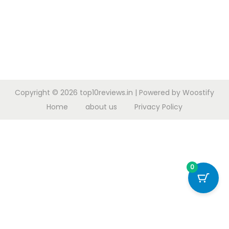
Copyright © 2026
top10reviews.in
| Powered by
Woostify
Home
about us
Privacy Policy
0