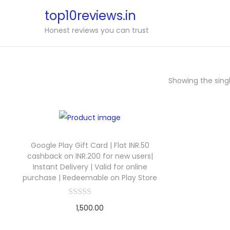
top10reviews.in
Honest reviews you can trust
Showing the singl
Google Play Gift Card | Flat INR.50
cashback on INR.200 for new users|
Instant Delivery | Valid for online
purchase | Redeemable on Play Store
1,500.00
Buy Now