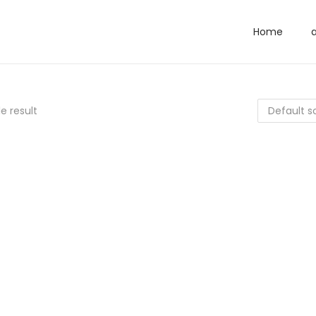
Home
e result