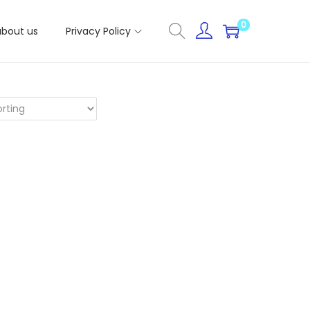
0
about us
Privacy Policy