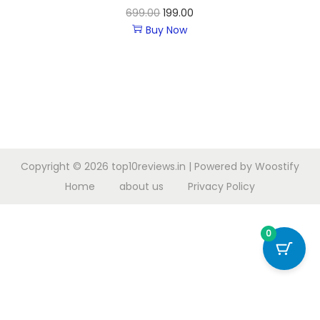
699.00
199.00
Buy Now
Copyright © 2026
top10reviews.in
| Powered by
Woostify
Home
about us
Privacy Policy
0