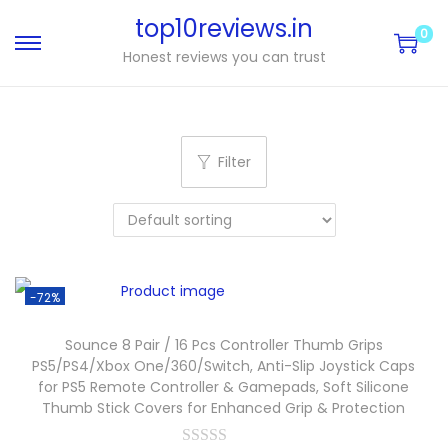
top10reviews.in
0
Honest reviews you can trust
Filter
-72%
Sounce 8 Pair / 16 Pcs Controller Thumb Grips
PS5/PS4/Xbox One/360/Switch, Anti-Slip Joystick Caps
for PS5 Remote Controller & Gamepads, Soft Silicone
Thumb Stick Covers for Enhanced Grip & Protection