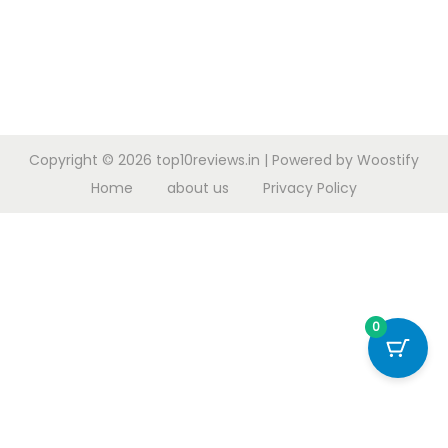
Copyright © 2026
top10reviews.in
| Powered by
Woostify
Home
about us
Privacy Policy
0