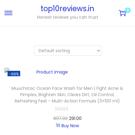
top10reviews.in
0
Honest reviews you can trust
-68%
Muuchstac Ocean Face Wash for Men | Fight Acne &
Pimples, Brighten Skin, Clears Dirt, Oil Control,
Refreshing Feel – Multi-Action Formula (3×100 ml)
897.00
291.00
Buy Now