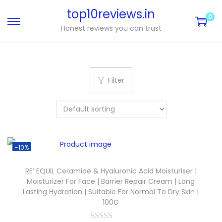
top10reviews.in
0
Honest reviews you can trust
Filter
-10%
RE’ EQUIL Ceramide & Hyaluronic Acid Moisturiser |
Moisturizer For Face | Barrier Repair Cream | Long
Lasting Hydration | Suitable For Normal To Dry Skin |
100G