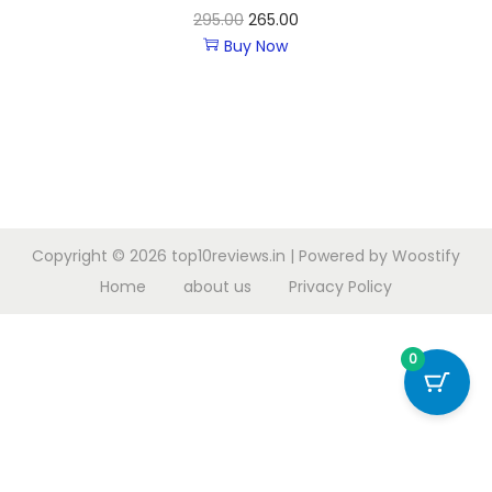
295.00
265.00
Buy Now
Copyright © 2026
top10reviews.in
| Powered by
Woostify
Home
about us
Privacy Policy
0