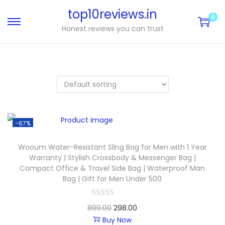
top10reviews.in
0
Honest reviews you can trust
-67%
Wooum Water-Resistant Sling Bag for Men with 1 Year
Warranty | Stylish Crossbody & Messenger Bag |
Compact Office & Travel Side Bag | Waterproof Man
Bag | Gift for Men Under 500
899.00
298.00
Buy Now