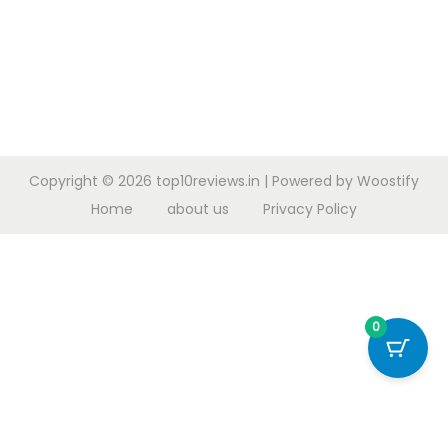
Copyright © 2026
top10reviews.in
| Powered by
Woostify
Home
about us
Privacy Policy
0