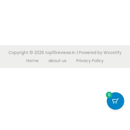
Copyright © 2026
top10reviews.in
| Powered by
Woostify
Home
about us
Privacy Policy
0