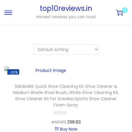
top10reviews.in
0
Honest reviews you can trust
-33%
SNEAKARE Quick Shoe Cleaning Kit Shoe Cleaner &
Medium Bristle Shoe Brush, White Shoe Cleaning Kit,
Shoe Cleaner Kit For Sneaker,Sports Shoe Cleaner
Foam Spray
449.00
298.83
Buy Now