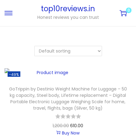
top10reviews.in
0
Honest reviews you can trust
-49%
GoTrippin by Destinio Weight Machine for Luggage – 50
kg capacity, Steel body, Lifetime replacement – Digital
Portable Electronic Luggage Weighing Scale for home,
travel, flights, bags (Silver, 50 kg)
1,200.00
610.00
Buy Now