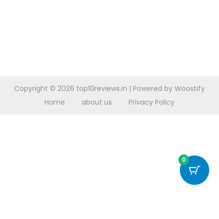
Copyright © 2026
top10reviews.in
| Powered by
Woostify
Home
about us
Privacy Policy
0