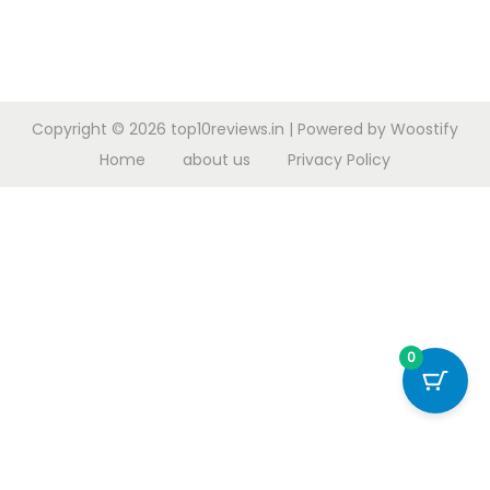
Copyright © 2026
top10reviews.in
| Powered by
Woostify
Home
about us
Privacy Policy
0