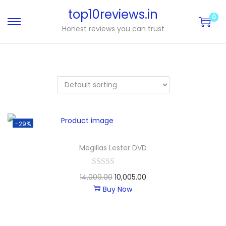
top10reviews.in
0
Honest reviews you can trust
-29%
Megillas Lester DVD
14,009.00
10,005.00
Buy Now