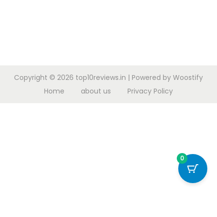
Copyright © 2026
top10reviews.in
| Powered by
Woostify
Home
about us
Privacy Policy
0