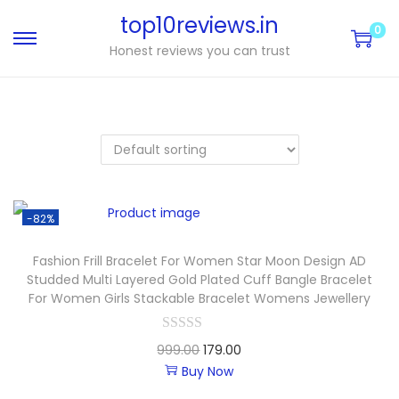
top10reviews.in
0
Honest reviews you can trust
-82%
Fashion Frill Bracelet For Women Star Moon Design AD
Studded Multi Layered Gold Plated Cuff Bangle Bracelet
For Women Girls Stackable Bracelet Womens Jewellery
999.00
179.00
Buy Now