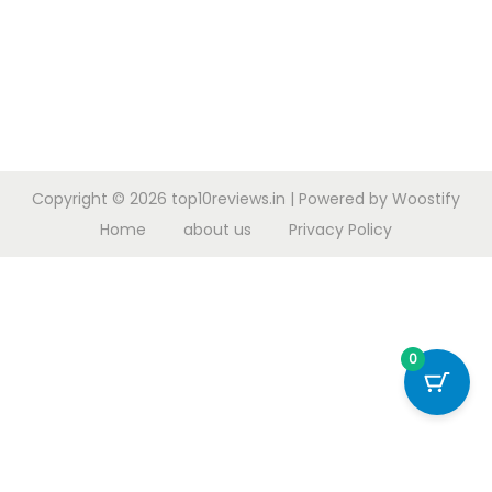
Copyright © 2026
top10reviews.in
| Powered by
Woostify
Home
about us
Privacy Policy
0