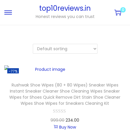
top10reviews.in
0
Honest reviews you can trust
-77%
Rushwak Shoe Wipes (80 + 80 Wipes) Sneaker Wipes
Instant Sneaker Cleaner Shoe Cleaning Wipes Sneaker
Wipes for Shoes Quick Remove Dirt Stain Shoe Cleaner
Wipes Shoe Wipes for Sneakers Cleaning Kit
999.00
234.00
Buy Now