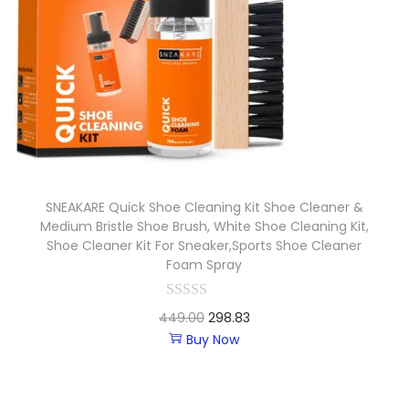
SNEAKARE Quick Shoe Cleaning Kit Shoe Cleaner &
Medium Bristle Shoe Brush, White Shoe Cleaning Kit,
Shoe Cleaner Kit For Sneaker,Sports Shoe Cleaner
Foam Spray
449.00
298.83
Buy Now