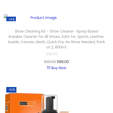
-14%
Shoe Cleaning Kit – Shoe Cleaner -Spray Based
Sneaker Cleaner for All Shoes, Safe for, Sports, Leather,
Suede, Canvas, Mesh, Quick Dry, No Rinse Needed, Pack
of 2, 800ml
699.00
599.00
Buy Now
-33%