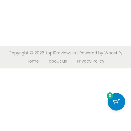
Copyright © 2026
top10reviews.in
| Powered by
Woostify
Home
about us
Privacy Policy
0