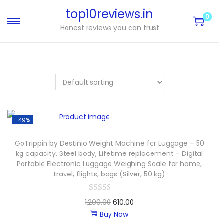
top10reviews.in
0
Honest reviews you can trust
-49%
GoTrippin by Destinio Weight Machine for Luggage – 50
kg capacity, Steel body, Lifetime replacement – Digital
Portable Electronic Luggage Weighing Scale for home,
travel, flights, bags (Silver, 50 kg)
1,200.00
610.00
Buy Now